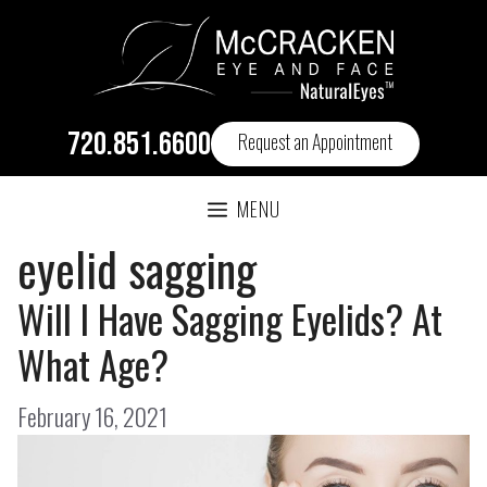
720.851.6600
Request an Appointment
MENU
eyelid sagging
Will I Have Sagging Eyelids? At
What Age?
February 16, 2021