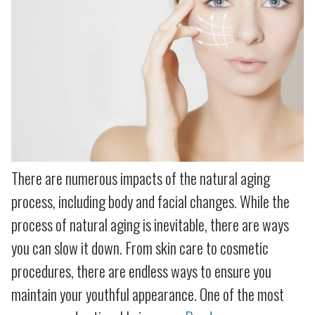
There are numerous impacts of the natural aging
process, including body and facial changes. While the
process of natural aging is inevitable, there are ways
you can slow it down. From skin care to cosmetic
procedures, there are endless ways to ensure you
maintain your youthful appearance. One of the most