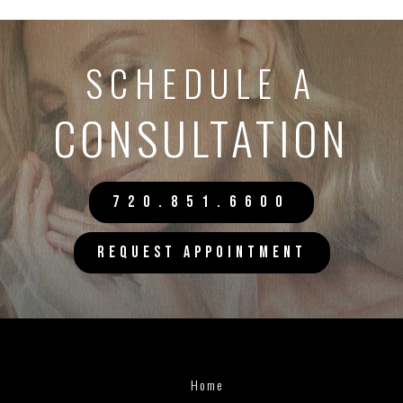
SCHEDULE A
CONSULTATION
720.851.6600
REQUEST APPOINTMENT
Home