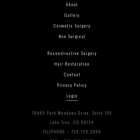
About
Gallery
Cosmetic Surgery
Non Surgical
Reconstructive Surgery
Hair Restoration
Contact
Privacy Policy
Login
10465 Park Meadows Drive, Suite 105
Lone Tree, CO 80124
TELEPHONE –
720.729.3988