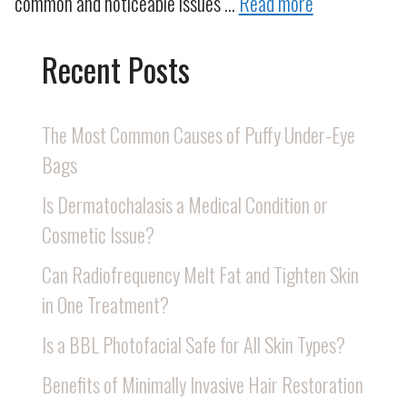
common and noticeable issues …
Read more
Recent Posts
The Most Common Causes of Puffy Under-Eye
Bags
Is Dermatochalasis a Medical Condition or
Cosmetic Issue?
Can Radiofrequency Melt Fat and Tighten Skin
in One Treatment?
Is a BBL Photofacial Safe for All Skin Types?
Benefits of Minimally Invasive Hair Restoration