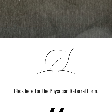
Click here for the Physician Referral Form
.