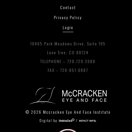
Contact
Privacy Policy
Login
10465 Park Meadows Drive, Suite 105
Lone Tree, CO 80124
TELEPHONE –
720.729.3988
FAX – 720-851-0887
© 2026 Mccracken Eye And Face Institute
Digital by
/