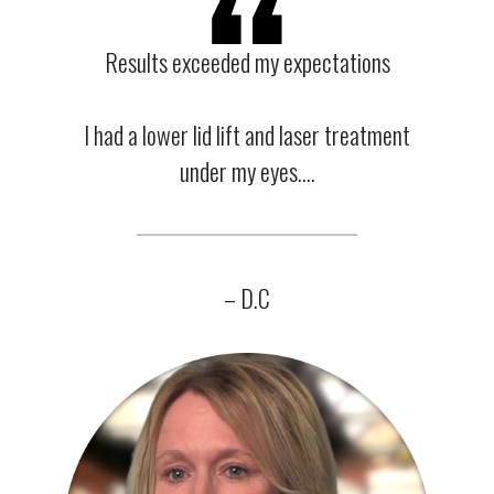
Results exceeded my expectations
I had a lower lid lift and laser treatment
under my eyes….
– D.C