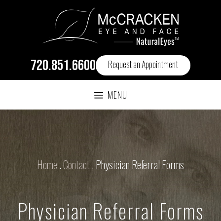
720.851.6600
Request an Appointment
MENU
Home
.
Contact
.
Physician Referral Forms
Physician Referral Forms