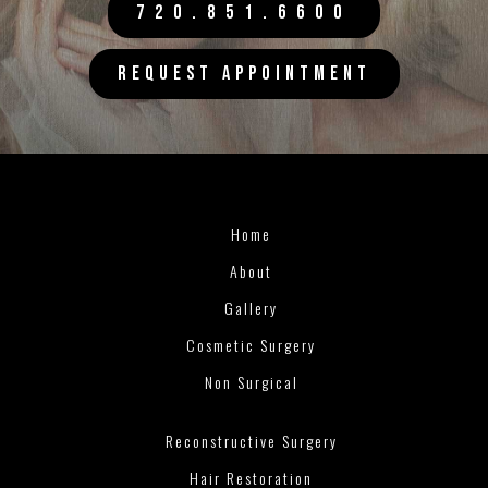
720.851.6600
REQUEST APPOINTMENT
Home
About
Gallery
Cosmetic Surgery
Non Surgical
Reconstructive Surgery
Hair Restoration