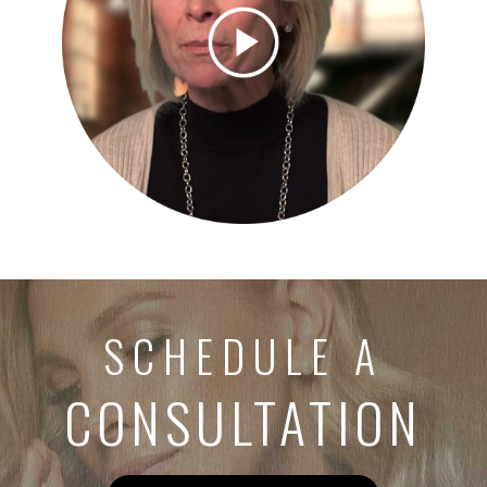
SCHEDULE A
CONSULTATION