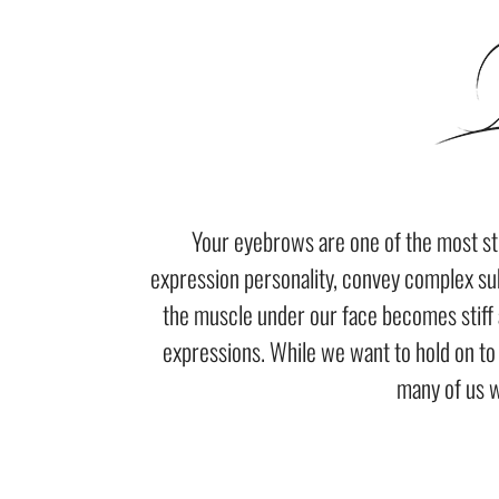
Your eyebrows are one of the most str
expression personality, convey complex su
the muscle under our face becomes stiff 
expressions. While we want to hold on t
many of us w