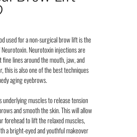
?
 used for a non-surgical brow lift is the
 Neurotoxin. Neurotoxin injections are
t fine lines around the mouth, jaw, and
 this is also one of the best techniques
medy aging eyebrows.
s underlying muscles to release tension
ows and smooth the skin. This will allow
r forehead to lift the relaxed muscles,
with a bright-eyed and youthful makeover