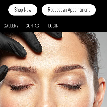
Shop Now
Request an Appointment
GALLERY
CONTACT
LOGIN