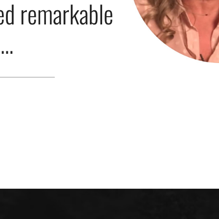
ed remarkable
s…