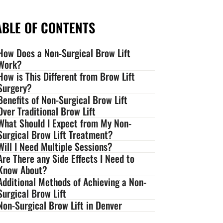
ABLE OF CONTENTS
How Does a Non-Surgical Brow Lift
Work?
How is This Different from Brow Lift
Surgery?
Benefits of Non-Surgical Brow Lift
Over Traditional Brow Lift
What Should I Expect from My Non-
Surgical Brow Lift Treatment?
Will I Need Multiple Sessions?
Are There any Side Effects I Need to
Know About?
Additional Methods of Achieving a Non-
Surgical Brow Lift
Non-Surgical Brow Lift in Denver