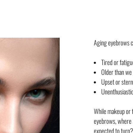
Aging eyebrows c
Tired or fatig
Older than we 
Upset or stern
Unenthusiastic
While makeup or 
eyebrows, where 
expected to turn?