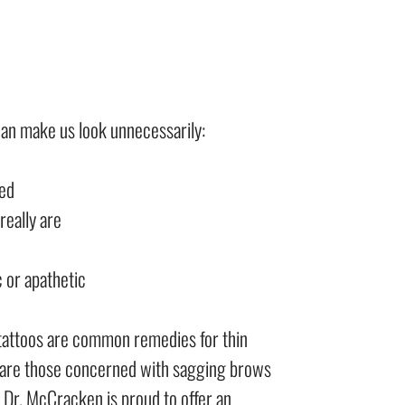
an make us look unnecessarily:
ued
really are
 or apathetic
tattoos are common remedies for thin
are those concerned with sagging brows
 Dr. McCracken is proud to offer an