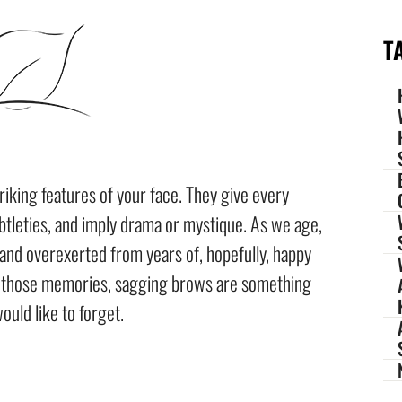
T
iking features of your face. They give every
btleties, and imply drama or mystique. As we age,
and overexerted from years of, hopefully, happy
o those memories, sagging brows are something
ould like to forget.