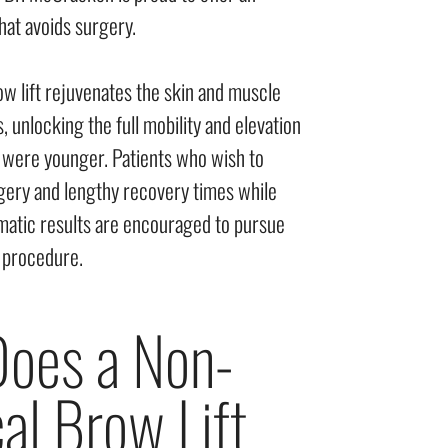
hat avoids surgery.
ow lift rejuvenates the skin and muscle
 unlocking the full mobility and elevation
were younger. Patients who wish to
rgery and lengthy recovery times while
amatic results are encouraged to pursue
d procedure.
oes a Non-
al Brow Lift