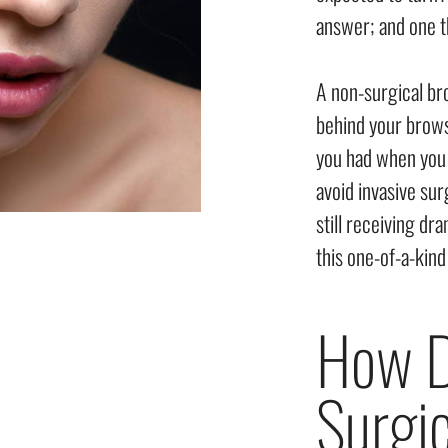
answer; and one t
A non-surgical br
behind your brows,
you had when you 
avoid invasive su
still receiving dr
this one-of-a-kin
How D
Surgic