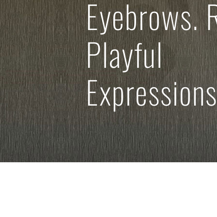
Eyebrows. 
Playful
Expressions