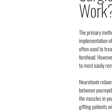
Work
The primary method
implementation of
often used to trea
forehead. However,
to most easily re
Neurotoxin relaxe
between youreyebr
the muscles in you
gifting patients 