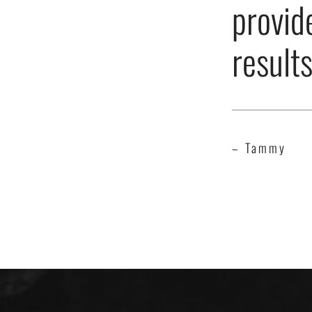
provid
result
– Tammy