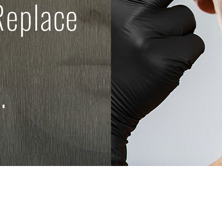
Replace
.