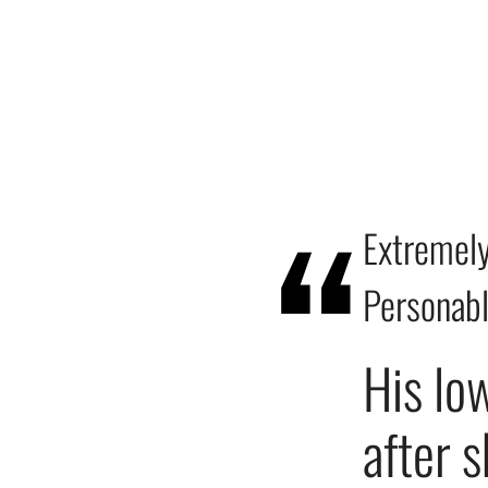
Extremely
Personab
His lo
after 