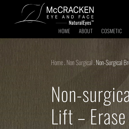
HOME
ABOUT
COSMETIC
Home
.
Non Surgical
.
Non-Surgical Br
Non-surgic
Lift – Erase