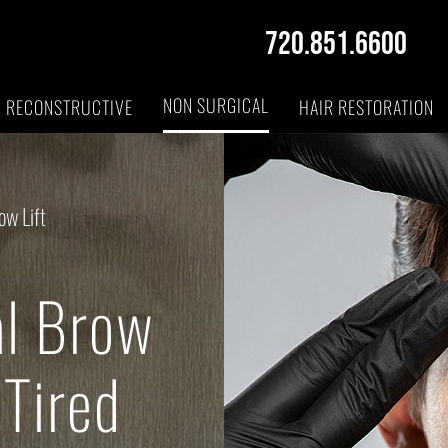
720.851.6600
NON SURGICAL
RECONSTRUCTIVE
HAIR RESTORATION
ow Lift
al Brow
 Tired