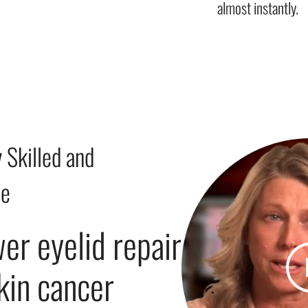
almost instantly.
 Skilled and
le
wer eyelid repair
skin cancer