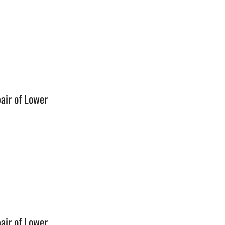
n
air of Lower
n
air of Lower