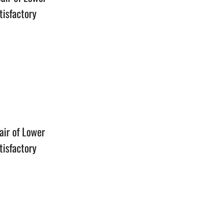
tisfactory
n
air of Lower
tisfactory