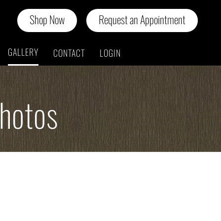
Shop Now
Request an Appointment
GALLERY
CONTACT
LOGIN
Photos
n