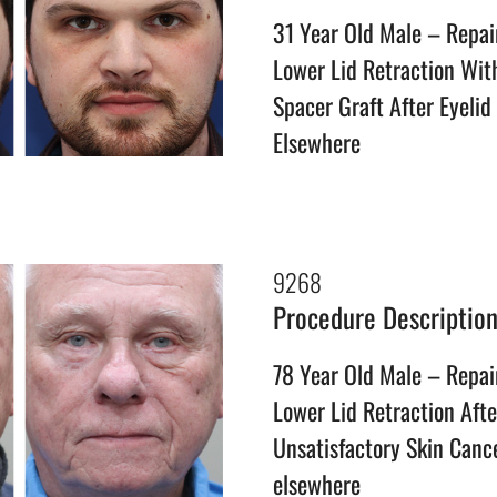
31 Year Old Male – Repai
Lower Lid Retraction Wi
Spacer Graft After Eyelid
Elsewhere
9268
Procedure Descriptio
78 Year Old Male – Repai
Lower Lid Retraction Afte
Unsatisfactory Skin Canc
elsewhere