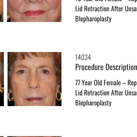
Lid Retraction After Unsa
Blepharoplasty
14034
Procedure Descriptio
77 Year Old Female – Rep
Lid Retraction After Unsa
Blepharoplasty