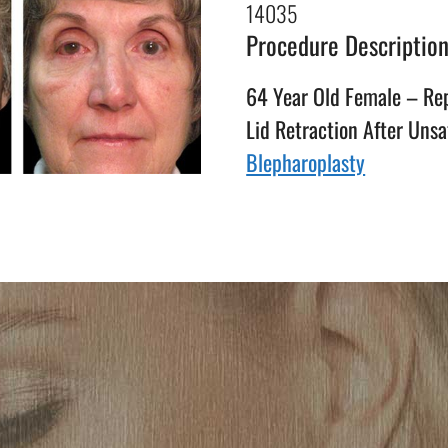
14035
Procedure Descriptio
64 Year Old Female – Rep
Lid Retraction After Unsa
Blepharoplasty