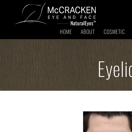
HOME
ABOUT
COSMETIC
Eyeli