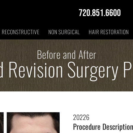
720.851.6600
RECONSTRUCTIVE
NON SURGICAL
HAIR RESTORATION
Before and After
d Revision Surgery 
20226
Procedure Descriptio