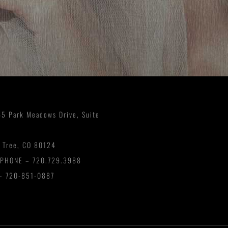
5 Park Meadows Drive, Suite
 Tree, CO 80124
EPHONE –
720.729.3988
– 720-851-0887