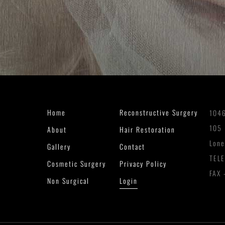
Home
Reconstructive Surgery
1046
105
About
Hair Restoration
Lone
Gallery
Contact
TEL
Cosmetic Surgery
Privacy Policy
FAX 
Non Surgical
Login