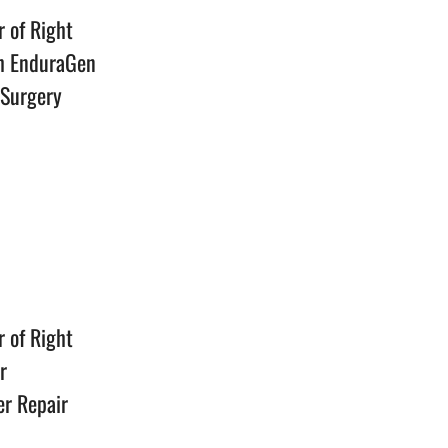
r of Right
th EnduraGen
 Surgery
n
r of Right
r
er Repair