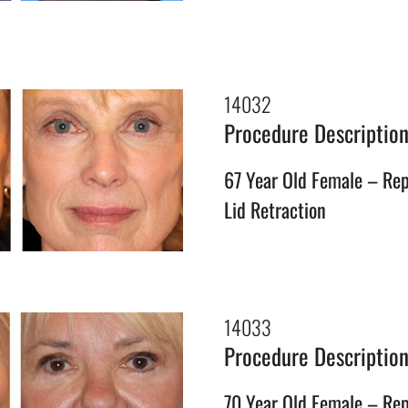
14032
Procedure Descriptio
67 Year Old Female – Rep
Lid Retraction
14033
Procedure Descriptio
70 Year Old Female – Rep