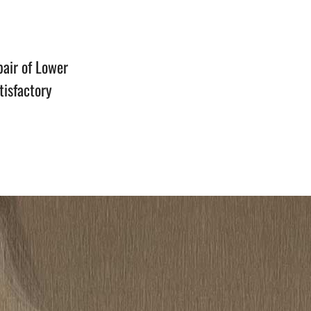
n
air of Lower
tisfactory