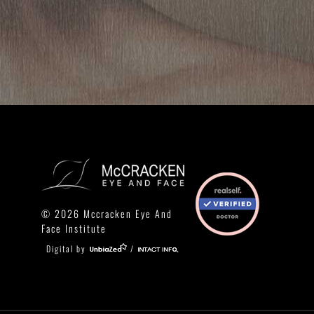
© 2026 Mccracken Eye And
Face Institute
Digital by
/