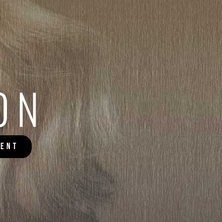
ON
MENT