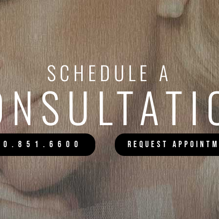
SCHEDULE A
ONSULTATI
20.851.6600
REQUEST APPOINT