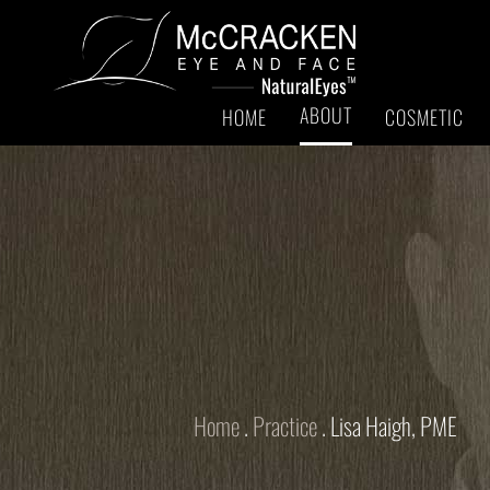
ABOUT
HOME
COSMETIC
Home
.
Practice
.
Lisa Haigh, PME