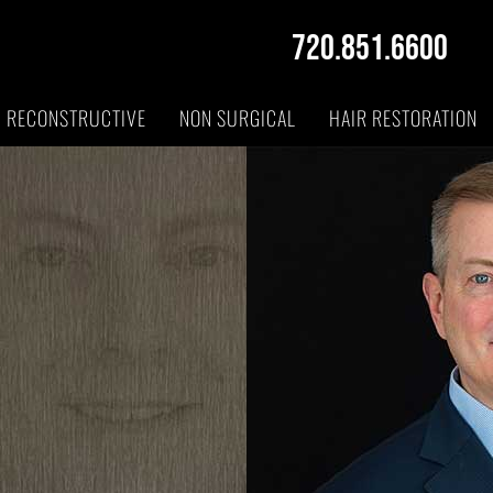
720.851.6600
RECONSTRUCTIVE
NON SURGICAL
HAIR RESTORATION