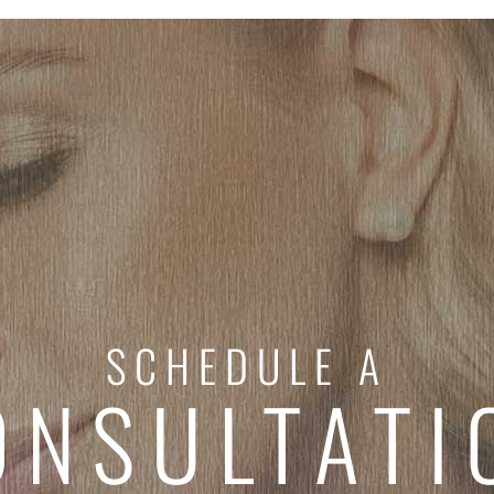
SCHEDULE A
ONSULTATI