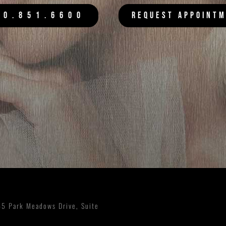
20.851.6600
REQUEST APPOINT
5 Park Meadows Drive, Suite