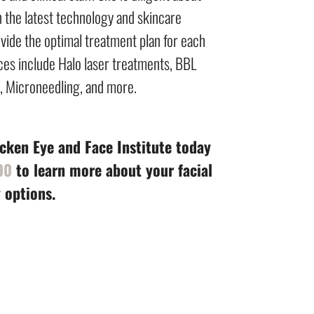
n the latest technology and skincare
vide the optimal treatment plan for each
vices include Halo laser treatments, BBL
s, Microneedling, and more.
ken Eye and Face Institute today
00
to learn more about your facial
 options.