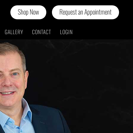
Shop Now
Request an Appointment
GALLERY
CONTACT
LOGIN