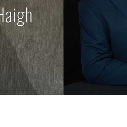
Haigh