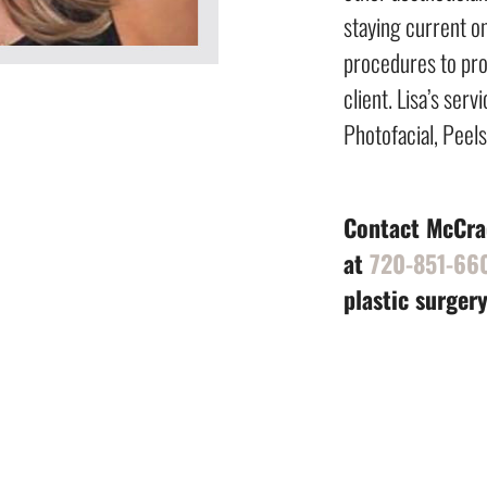
staying current o
procedures to pro
client. Lisa’s ser
Photofacial, Peel
Contact McCrac
at
720-851-66
plastic surgery