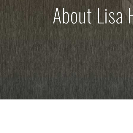
About Lisa 