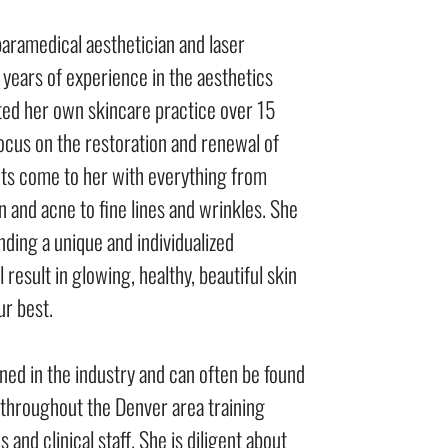
 paramedical aesthetician and laser
 years of experience in the aesthetics
rted her own skincare practice over 15
focus on the restoration and renewal of
ents come to her with everything from
 and acne to fine lines and wrinkles. She
nding a unique and individualized
 result in glowing, healthy, beautiful skin
ur best.
ned in the industry and can often be found
s throughout the Denver area training
 and clinical staff. She is diligent about