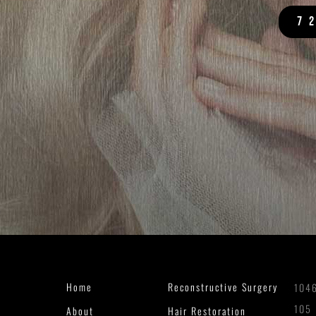
7
Home
Reconstructive Surgery
1046
105
About
Hair Restoration