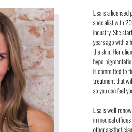
Lisa is a licensed
specialist with 20
industry. She sta
years ago with a 
the skin. Her cli
hyperpigmentation
is committed to fi
treatment that will
so you can feel yo
Lisa is well-renow
in medical office
other aestheticians