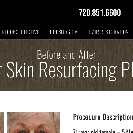
720.851.6600
RECONSTRUCTIVE
NON SURGICAL
HAIR RESTORATION
Before and After
r Skin Resurfacing P
Procedure Descriptio
71 year old female – 5 Mo