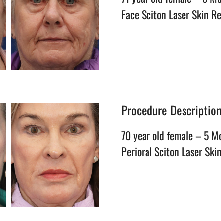
Face Sciton Laser Skin R
Procedure Descriptio
70 year old female – 5 M
Perioral Sciton Laser Ski