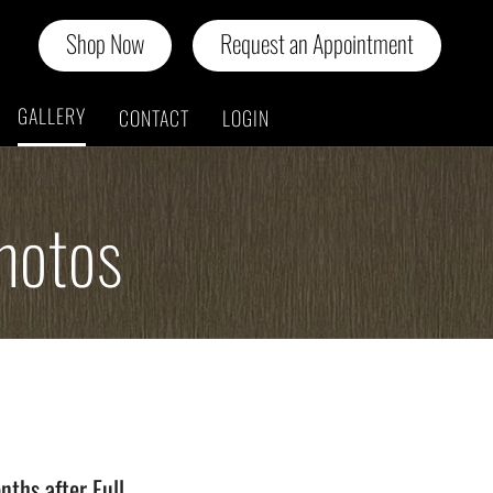
Shop Now
Request an Appointment
GALLERY
CONTACT
LOGIN
hotos
n
nths after Full