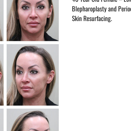
Blepharoplasty and Perio
Skin Resurfacing.