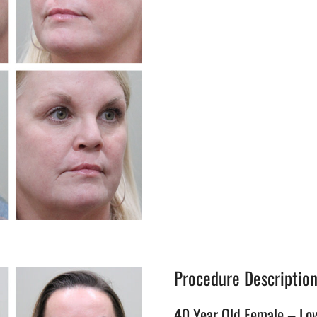
Procedure Descriptio
40 Year Old Female – Lo