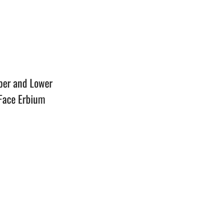
n
per and Lower
 Face Erbium