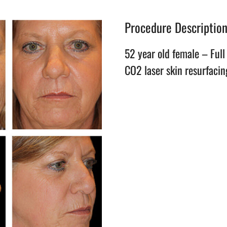
Procedure Descriptio
52 year old female – Full 
CO2 laser skin resurfacin