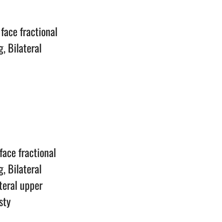
n
face fractional
, Bilateral
n
face fractional
, Bilateral
ateral upper
sty