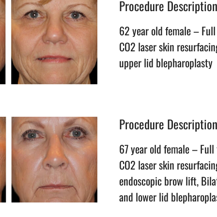
Procedure Descriptio
62 year old female – Full 
CO2 laser skin resurfacing
upper lid blepharoplasty
Procedure Descriptio
67 year old female – Full 
CO2 laser skin resurfacing
endoscopic brow lift, Bil
and lower lid blepharopla