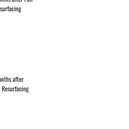
esurfacing
n
onths after
n Resurfacing