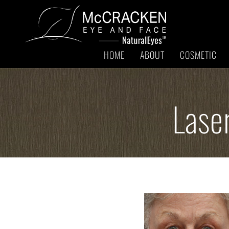
HOME
ABOUT
COSMETIC
Lase