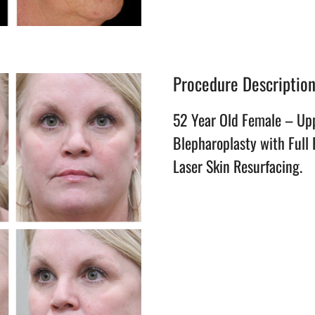
Procedure Descriptio
52 Year Old Female – Up
Blepharoplasty with Full
Laser Skin Resurfacing.