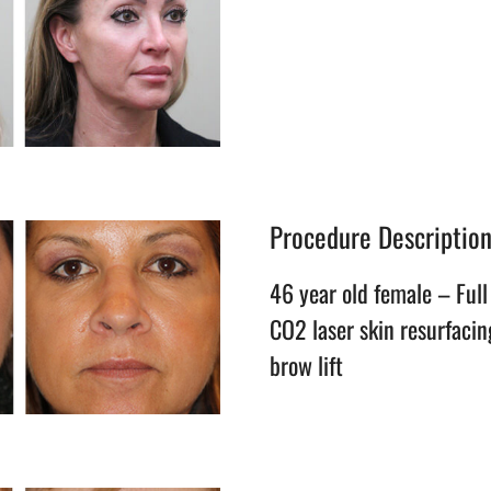
Procedure Descriptio
46 year old female – Full 
CO2 laser skin resurfacin
brow lift