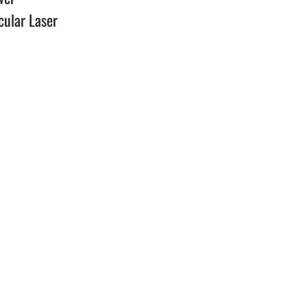
cular Laser