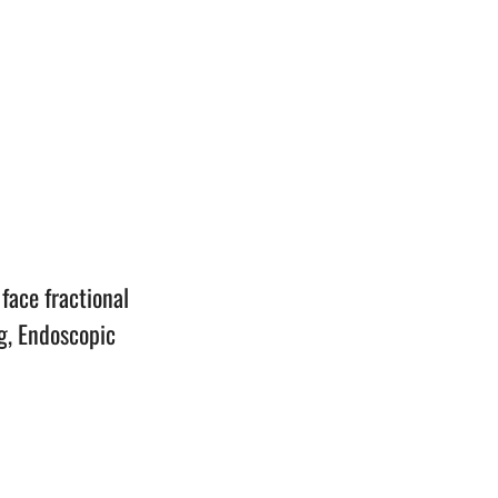
n
face fractional
g, Endoscopic