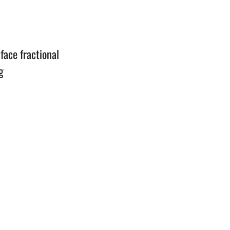
n
face fractional
g