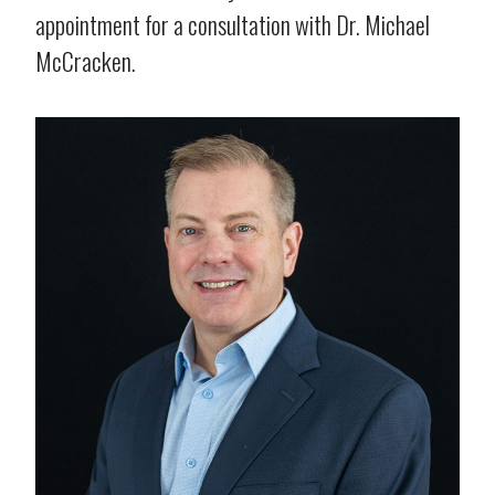
appointment for a consultation with Dr. Michael
McCracken.