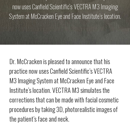
now uses Canfield Scientific’s VECTRA M3 Imaging
System at McCracken Eye and Face Institute’s location.
Dr. McCracken is pleased to announce that his
practice now uses Canfield Scientific’s VECTRA
M3 Imaging System at McCracken Eye and Face
Institute’s location. VECTRA M3 simulates the
corrections that can be made with facial cosmetic
procedures by taking 3D, photorealistic images of
the patient’s face and neck.