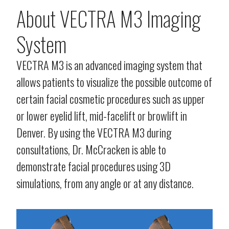
About VECTRA M3 Imaging
System
VECTRA M3 is an advanced imaging system that
allows patients to visualize the possible outcome of
certain facial cosmetic procedures such as upper
or lower eyelid lift, mid-facelift or browlift in
Denver. By using the VECTRA M3 during
consultations, Dr. McCracken is able to
demonstrate facial procedures using 3D
simulations, from any angle or at any distance.