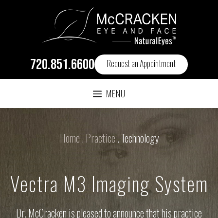
720.851.6600
Request an Appointment
MENU
Home
.
Practice
.
Technology
Vectra M3 Imaging System
Dr. McCracken is pleased to announce that his practice