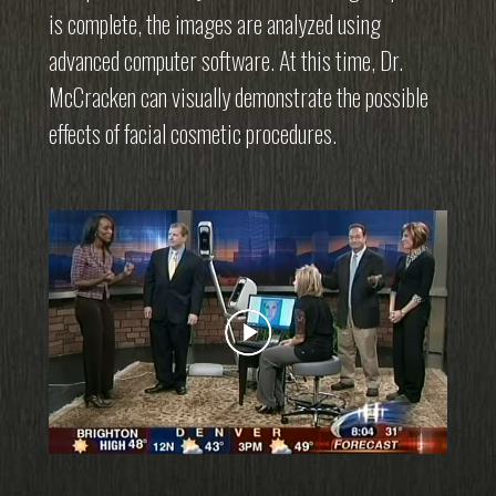
is complete, the images are analyzed using
advanced computer software. At this time, Dr.
McCracken can visually demonstrate the possible
effects of facial cosmetic procedures.