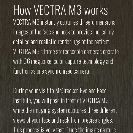
How VECTRA M3 works
VECTRA M3 instantly captures three-dimensional
images of the face and neck to provide incredibly
detailed and realistic renderings of the patient.
VECTRA M3’s three stereoscopic cameras operate
with 36 megapixel color capture technology and
function as one synchronized camera.
During your visit to McCracken Eye and Face
Institute, you will pose in front of VECTRA M3
while the imaging system captures three different
views of your face and neck from precise angles.
This process is very fast. Once the image capture