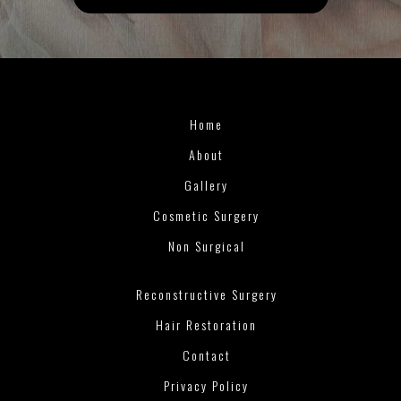
Home
About
Gallery
Cosmetic Surgery
Non Surgical
Reconstructive Surgery
Hair Restoration
Contact
Privacy Policy