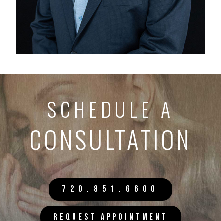
SCHEDULE A
CONSULTATION
720.851.6600
REQUEST APPOINTMENT