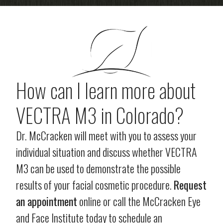
How can I learn more about
VECTRA M3 in Colorado?
Dr. McCracken will meet with you to assess your
individual situation and discuss whether VECTRA
M3 can be used to demonstrate the possible
results of your facial cosmetic procedure.
Request
an appointment
online or call the McCracken Eye
and Face Institute today to schedule an