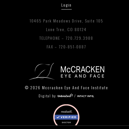
Login
10465 Park Meadows Drive, Suite 105
Lone Tree, CO 80124
TELEPHONE –
720.729.3988
FAX – 720-851-0887
© 2026 Mccracken Eye And Face Institute
Digital by
/