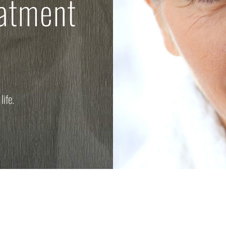
eatment
life.