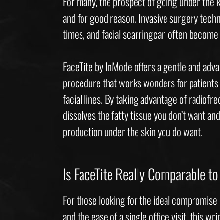
For many, the prospect of going under the kn
and for good reason. Invasive surgery tech
times, and facial scarringcan often becom
FaceTite by InMode offers a gentle and adv
procedure that works wonders for patients 
facial lines. By taking advantage of radiofr
dissolves the fatty tissue you don’t want and
production under the skin you do want.
Is FaceTite Really Comparable to 
For those looking for the ideal compromise
and the ease of a single office visit, this wr