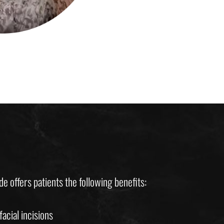
e offers patients the following benefits:
acial incisions