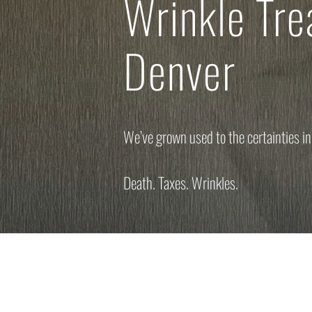
Wrinkle Tr
Denver
We’ve grown used to the certainties in 
Death. Taxes. Wrinkles.