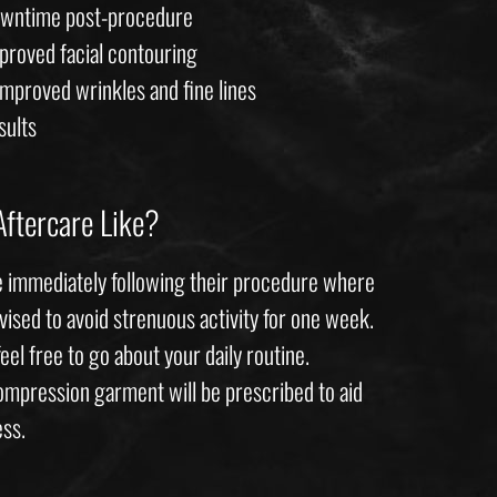
downtime post-procedure
mproved facial contouring
improved wrinkles and fine lines
sults
Aftercare Like?
 immediately following their procedure where
vised to avoid strenuous activity for one week.
feel free to go about your daily routine.
compression garment will be prescribed to aid
ess.