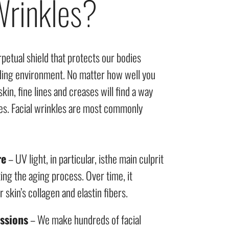
rinkles?
rpetual shield that protects our bodies
ding environment. No matter how well you
skin, fine lines and creases will find a way
s. Facial wrinkles are most commonly
re
– UV light, in particular, isthe main culprit
ing the aging process. Over time, it
skin’s collagen and elastin fibers.
essions
– We make hundreds of facial