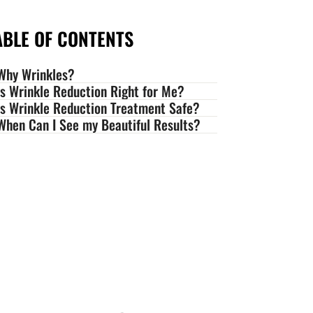
ABLE OF CONTENTS
Why Wrinkles?
Is Wrinkle Reduction Right for Me?
Is Wrinkle Reduction Treatment Safe?
When Can I See my Beautiful Results?