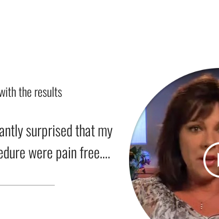
with the results
antly surprised that my
cedure were pain free….