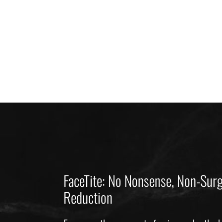
FaceTite: No Nonsense, Non-Surg
Reduction