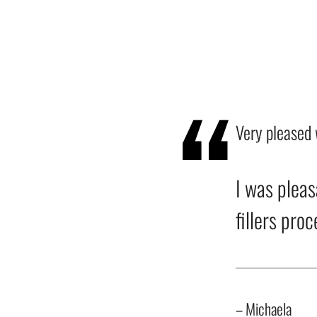
Very pleased 
I was pleas
fillers pro
– Michaela