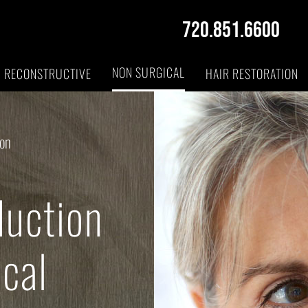
720.851.6600
NON SURGICAL
RECONSTRUCTIVE
HAIR RESTORATION
ion
duction
cal