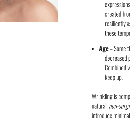
expressions
created fro
resiliently 
these temp
Age
– Some th
decreased p
Combined wi
keep up.
Wrinkling is comp
natural,
non-surgi
introduce minimal