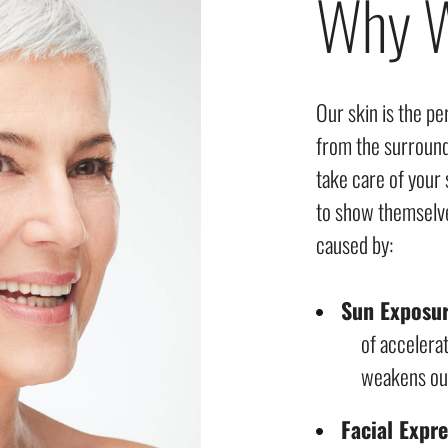
Why W
Our skin is the pe
from the surroun
take care of your 
to show themselve
caused by:
Sun Exposu
of accelerat
weakens our 
Facial Expr