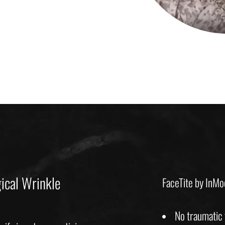
ical Wrinkle
FaceTite by InMod
No traumatic f