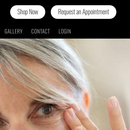
Shop Now
Request an Appointment
GALLERY
CONTACT
LOGIN