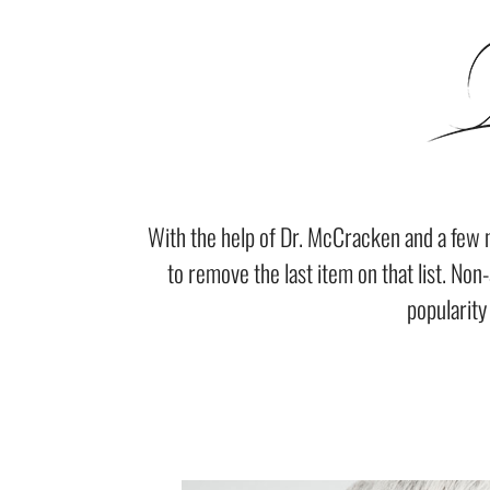
With the help of Dr. McCracken and a few 
to remove the last item on that list. Non
popularity