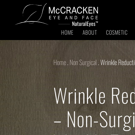
HOME
ABOUT
COSMETIC
Home
.
Non Surgical
.
Wrinkle Reduct
Wrinkle Re
– Non-Surgi