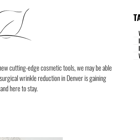
T
new cutting-edge cosmetic tools, we may be able
-surgical wrinkle reduction in Denver is gaining
 and here to stay.