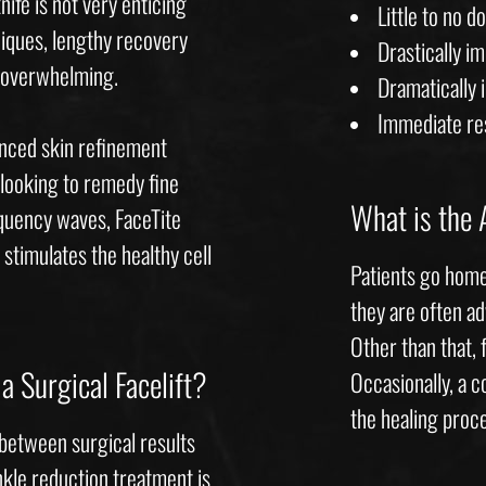
ife is not very enticing
Little to no 
niques, lengthy recovery
Drastically i
e overwhelming.
Dramatically 
Immediate re
anced skin refinement
looking to remedy fine
What is the 
equency waves, FaceTite
 stimulates the healthy cell
Patients go home
they are often ad
Other than that, 
a Surgical Facelift?
Occasionally, a 
the healing proc
 between surgical results
inkle reduction treatment is