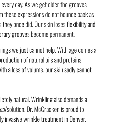
 every day. As we get older the grooves
m these expressions do not bounce back as
as they once did. Our skin loses flexibility and
orary grooves become permanent.
ings we just cannot help. With age comes a
roduction of natural oils and proteins.
th a loss of volume, our skin sadly cannot
letely natural. Wrinkling also demands a
cal
solution. Dr. McCracken is proud to
ly invasive wrinkle treatment in Denver.