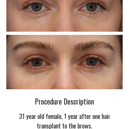
Procedure Description
31 year old female, 1 year after one hair
transplant to the brows.