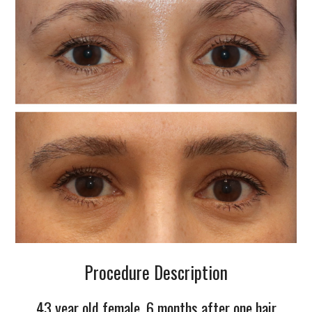
Procedure Description
43 year old female, 6 months after one hair