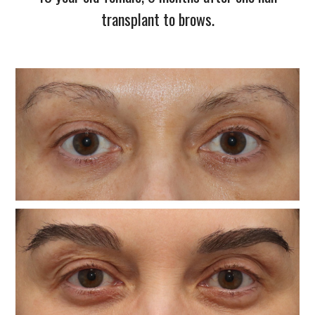
transplant to brows.