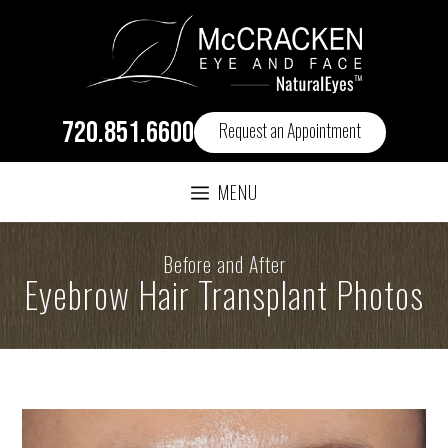
720.851.6600
Request an Appointment
MENU
Before and After
Eyebrow Hair Transplant Photos