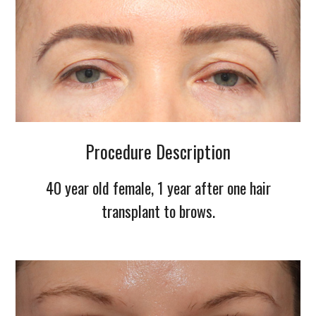
Procedure Description
40 year old female, 1 year after one hair
transplant to brows.