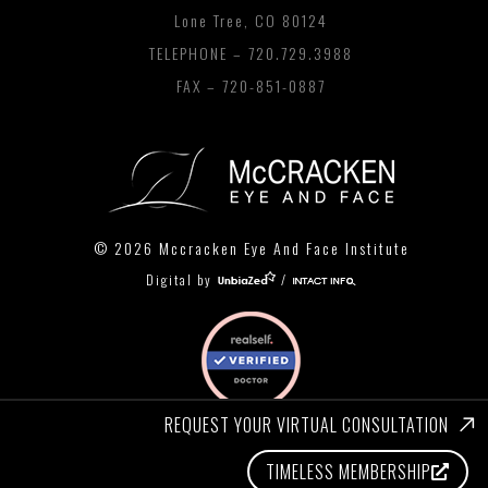
Lone Tree, CO 80124
TELEPHONE –
720.729.3988
FAX – 720-851-0887
© 2026 Mccracken Eye And Face Institute
Digital by
/
REQUEST YOUR VIRTUAL CONSULTATION
TIMELESS MEMBERSHIP