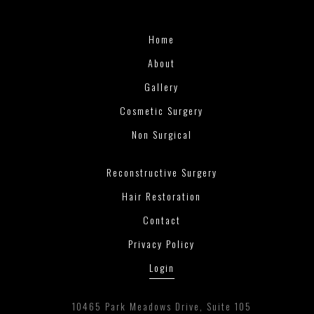
Home
About
Gallery
Cosmetic Surgery
Non Surgical
Reconstructive Surgery
Hair Restoration
Contact
Privacy Policy
Login
10465 Park Meadows Drive, Suite 105