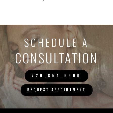
SCHEDULE A
CONSULTATION
720.851.6600
REQUEST APPOINTMENT