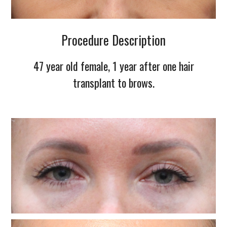
Procedure Description
47 year old female, 1 year after one hair
transplant to brows.