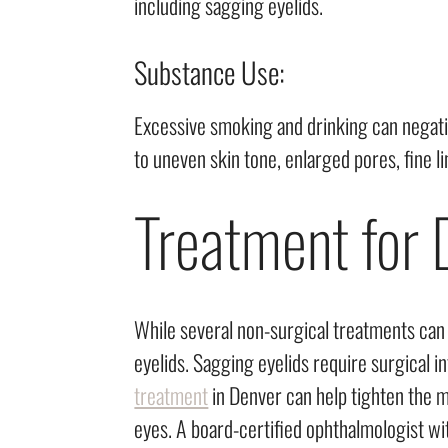
including sagging eyelids.
Substance Use:
Excessive smoking and drinking can negativ
to uneven skin tone, enlarged pores, fine l
Treatment for 
While several non-surgical treatments can 
eyelids. Sagging eyelids require surgical i
treatment
in Denver can help tighten the mu
eyes. A board-certified ophthalmologist wit