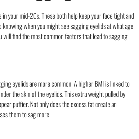
e in your mid-20s. These both help keep your face tight and
 to knowing when you might see sagging eyelids at what age,
u will find the most common factors that lead to sagging
ging eyelids are more common. A higher BMI is linked to
der the skin of the eyelids. This extra weight pulled by
ppear puffier. Not only does the excess fat create an
uses them to sag more.