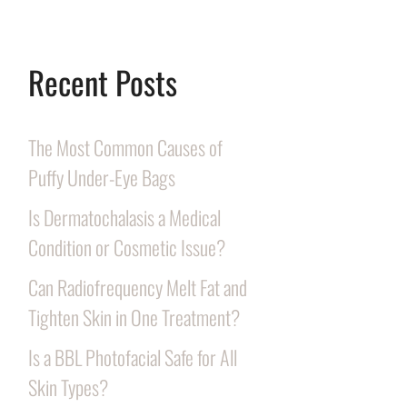
Recent Posts
The Most Common Causes of
Puffy Under-Eye Bags
Is Dermatochalasis a Medical
Condition or Cosmetic Issue?
Can Radiofrequency Melt Fat and
Tighten Skin in One Treatment?
Is a BBL Photofacial Safe for All
Skin Types?