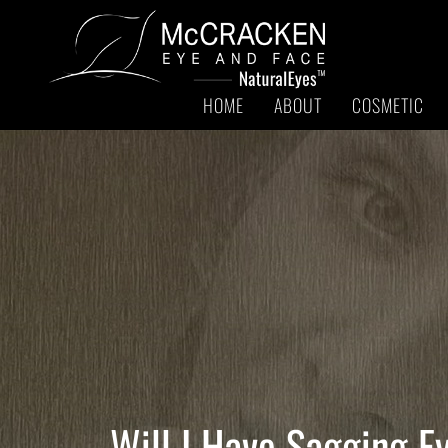
HOME
ABOUT
COSMETIC
Will I Have Sagging E