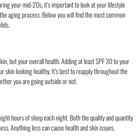
uring your mid-20s, it’s important to look at your lifestyle
g the aging process. Below you will find the most common
lids.
kin, but your overall health. Adding at least SPF 30 to your
 skin looking healthy. It’s best to reapply throughout the
hether you are going outside or not.
eight hours of sleep each night. Both the quality and quantity
ess. Anything less can cause health and skin issues,