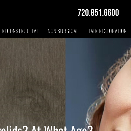
720.851.6600
RECONSTRUCTIVE
NON SURGICAL
HAIR RESTORATION
yelids? At What Age?