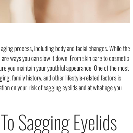
aging process, including body and facial changes. While the
re are ways you can slow it down. From skin care to cosmetic
ure you maintain your youthful appearance. One of the most
g, family history, and other lifestyle-related factors is
ation on your risk of sagging eyelids and at what age you
 To Sagging Eyelids