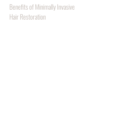
Benefits of Minimally Invasive
Hair Restoration