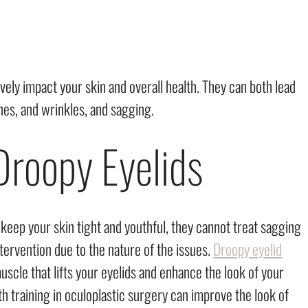
ely impact your skin and overall health. They can both lead
ines, and wrinkles, and sagging.
Droopy Eyelids
keep your skin tight and youthful, they cannot treat sagging
ntervention due to the nature of the issues.
Droopy eyelid
scle that lifts your eyelids and enhance the look of your
h training in oculoplastic surgery can improve the look of