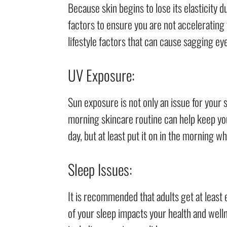
Because skin begins to lose its elasticity d
factors to ensure you are not acceleratin
lifestyle factors that can cause sagging eye
UV Exposure:
Sun exposure is not only an issue for your s
morning skincare routine can help keep your
day, but at least put it on in the morning w
Sleep Issues:
It is recommended that adults get at least 
of your sleep impacts your health and welln