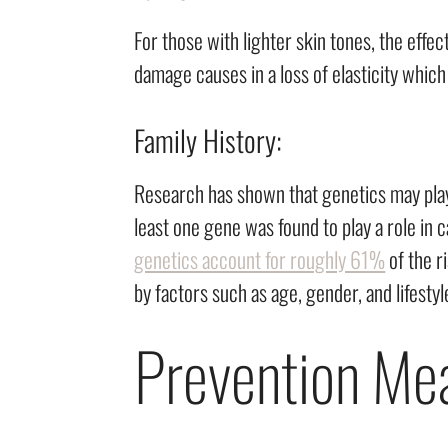
For those with lighter skin tones, the effe
damage causes in a loss of elasticity which
Family History:
Research has shown that genetics may play 
least one gene was found to play a role in
genetics account for roughly 61%
of the r
by factors such as age, gender, and lifesty
Prevention Me