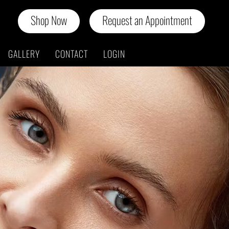
Shop Now
Request an Appointment
GALLERY
CONTACT
LOGIN