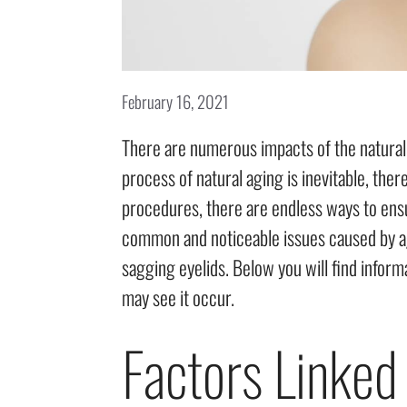
February 16, 2021
There are numerous impacts of the natural 
process of natural aging is inevitable, the
procedures, there are endless ways to ens
common and noticeable issues caused by agin
sagging eyelids. Below you will find inform
may see it occur.
Factors Linked