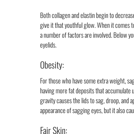
Both collagen and elastin begin to decreas
give it that youthful glow. When it comes
a number of factors are involved. Below yo
eyelids.
Obesity:
For those who have some extra weight, sag
having more fat deposits that accumulate un
gravity causes the lids to sag, droop, and a
appearance of sagging eyes, but it also ca
Fair Skin: