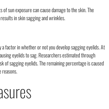
cts of sun exposure can cause damage to the skin. The
 results in skin sagging and wrinkles.
a factor in whether or not you develop sagging eyelids. At
 causing eyelids to sag. Researchers estimated through
isk of sagging eyelids. The remaining percentage is caused
le reasons.
asures