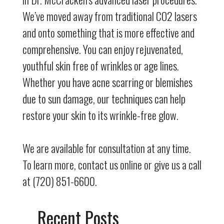
We’ve moved away from traditional CO2 lasers
and onto something that is more effective and
comprehensive. You can enjoy rejuvenated,
youthful skin free of wrinkles or age lines.
Whether you have acne scarring or blemishes
due to sun damage, our techniques can help
restore your skin to its wrinkle-free glow.
We are available for consultation at any time.
To learn more, contact us online or give us a call
at (720) 851-6600.
Recent Posts