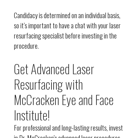
Candidacy is determined on an individual basis,
so it’s important to have a chat with your laser
resurfacing specialist before investing in the
procedure.
Get Advanced Laser
Resurfacing with
McCracken Eye and Face
Institute!
For professional and long-lasting results, invest
in Dr. McCracken’s advanced laser procedures.