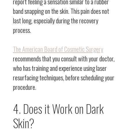
report feeling a sensation similar to a rubber
band snapping on the skin. This pain does not
last long, especially during the recovery
process.
The American Board of Cosmetic Surgery
recommends that you consult with your doctor,
who has training and experience using laser
resurfacing techniques, before scheduling your
procedure.
4. Does it Work on Dark
Skin?