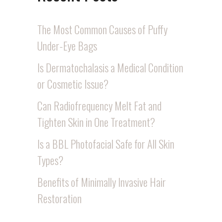
The Most Common Causes of Puffy
Under-Eye Bags
Is Dermatochalasis a Medical Condition
or Cosmetic Issue?
Can Radiofrequency Melt Fat and
Tighten Skin in One Treatment?
Is a BBL Photofacial Safe for All Skin
Types?
Benefits of Minimally Invasive Hair
Restoration