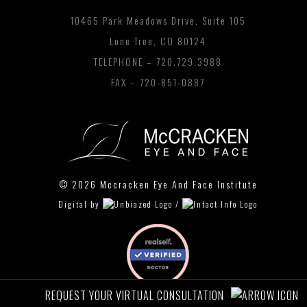
10465 Park Meadows Drive, Suite 105
Lone Tree, CO 80124
TELEPHONE –
720.729.3988
FAX – 720-851-0887
© 2026 Mccracken Eye And Face Institute
Digital by
/
REQUEST YOUR VIRTUAL CONSULTATION