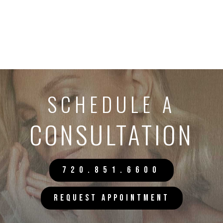
SCHEDULE A
CONSULTATION
720.851.6600
REQUEST APPOINTMENT