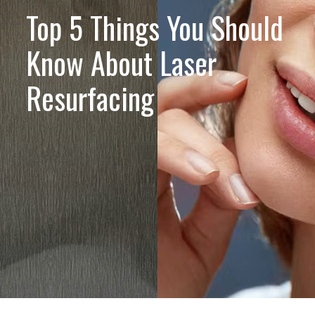
Top 5 Things You Should
Know About Laser
Resurfacing