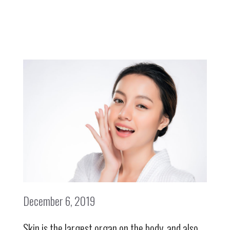
December 6, 2019
Skin is the largest organ on the body, and also