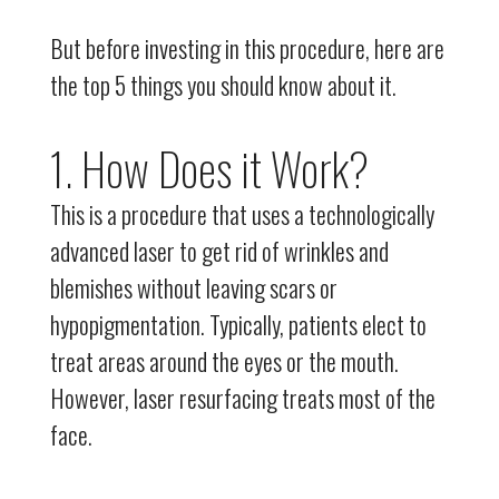
But before investing in this procedure, here are
the top 5 things you should know about it.
1. How Does it Work?
This is a procedure that uses a technologically
advanced laser to get rid of wrinkles and
blemishes without leaving scars or
hypopigmentation. Typically, patients elect to
treat areas around the eyes or the mouth.
However, laser resurfacing treats most of the
face.