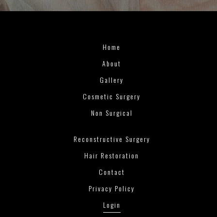
Home
About
Gallery
Cosmetic Surgery
Non Surgical
Reconstructive Surgery
Hair Restoration
Contact
Privacy Policy
Login