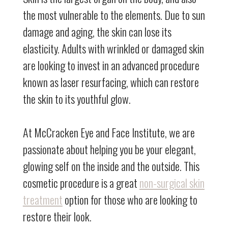
the most vulnerable to the elements. Due to sun
damage and aging, the skin can lose its
elasticity. Adults with wrinkled or damaged skin
are looking to invest in an advanced procedure
known as laser resurfacing, which can restore
the skin to its youthful glow.
At McCracken Eye and Face Institute, we are
passionate about helping you be your elegant,
glowing self on the inside and the outside. This
cosmetic procedure is a great
non-surgical skin
treatment
option for those who are looking to
restore their look.