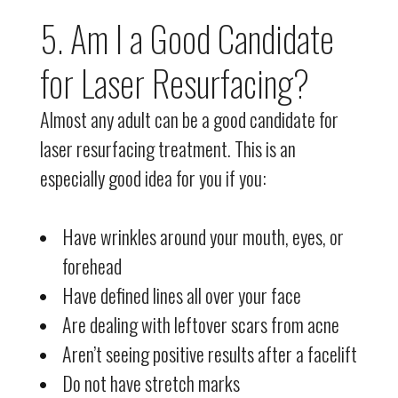
5. Am I a Good Candidate
for Laser Resurfacing?
Almost any adult can be a good candidate for
laser resurfacing treatment. This is an
especially good idea for you if you:
Have wrinkles around your mouth, eyes, or
forehead
Have defined lines all over your face
Are dealing with leftover scars from acne
Aren’t seeing positive results after a facelift
Do not have stretch marks