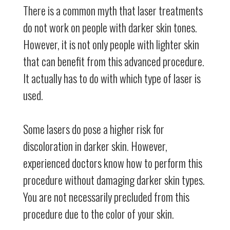
There is a common myth that laser treatments
do not work on people with darker skin tones.
However, it is not only people with lighter skin
that can benefit from this advanced procedure.
It actually has to do with which type of laser is
used.
Some lasers do pose a higher risk for
discoloration in darker skin. However,
experienced doctors know how to perform this
procedure without damaging darker skin types.
You are not necessarily precluded from this
procedure due to the color of your skin.