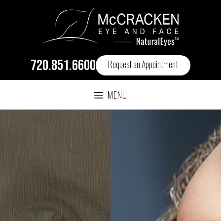
720.851.6600
Request an Appointment
MENU