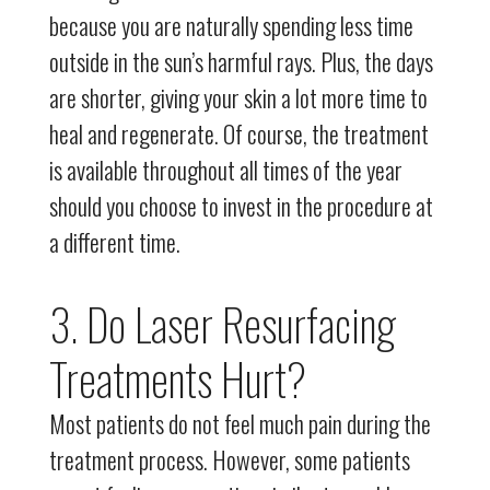
because you are naturally spending less time
outside in the sun’s harmful rays. Plus, the days
are shorter, giving your skin a lot more time to
heal and regenerate. Of course, the treatment
is available throughout all times of the year
should you choose to invest in the procedure at
a different time.
3. Do Laser Resurfacing
Treatments Hurt?
Most patients do not feel much pain during the
treatment process. However, some patients