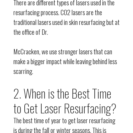
There are different types of lasers used in the
resurfacing process. CO2 lasers are the
traditional lasers used in skin resurfacing but at
the office of Dr.
McCracken, we use stronger lasers that can
make a bigger impact while leaving behind less
scarring.
2. When is the Best Time
to Get Laser Resurfacing?
The best time of year to get laser resurfacing
is during the fall or winter seasons. This is