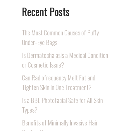
Recent Posts
The Most Common Causes of Puffy
Under-Eye Bags
Is Dermatochalasis a Medical Condition
or Cosmetic Issue?
Can Radiofrequency Melt Fat and
Tighten Skin in One Treatment?
Is a BBL Photofacial Safe for All Skin
Types?
Benefits of Minimally Invasive Hair