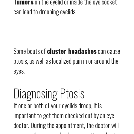
Tumors
on the eyelid or inside the eye socket
can lead to drooping eyelids.
Some bouts of
cluster headaches
can cause
ptosis, as well as localized pain in or around the
eyes.
Diagnosing Ptosis
If one or both of your eyelids droop, it is
important to get them checked out by an eye
doctor. During the appointment, the doctor will