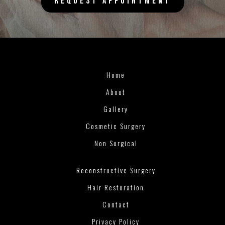
REQUEST APPOINTMENT
Home
About
Gallery
Cosmetic Surgery
Non Surgical
Reconstructive Surgery
Hair Restoration
Contact
Privacy Policy