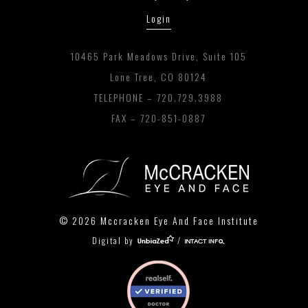
Login
10465 Park Meadows Drive, Suite 105
Lone Tree, CO 80124
TELEPHONE –
720.729.3988
FAX – 720-851-0887
© 2026 Mccracken Eye And Face Institute
Digital by
/