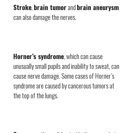
Stroke
,
brain tumor
and
brain aneurysm
can also damage the nerves.
Horner’s syndrome
, which can cause
unusually small pupils and inability to sweat, can
cause nerve damage. Some cases of Horner’s
syndrome are caused by cancerous tumors at
the top of the lungs.