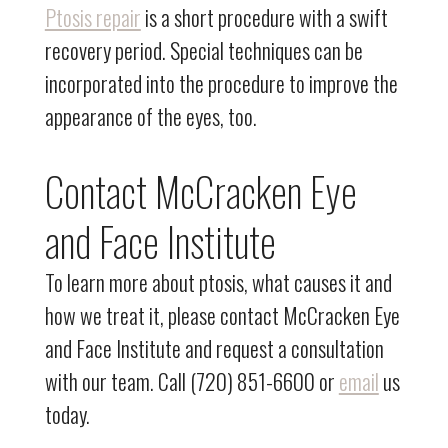
Ptosis repair
is a short procedure with a swift
recovery period. Special techniques can be
incorporated into the procedure to improve the
appearance of the eyes, too.
Contact McCracken Eye
and Face Institute
To learn more about ptosis, what causes it and
how we treat it, please contact McCracken Eye
and Face Institute and request a consultation
with our team. Call (720) 851-6600 or
email
us
today.