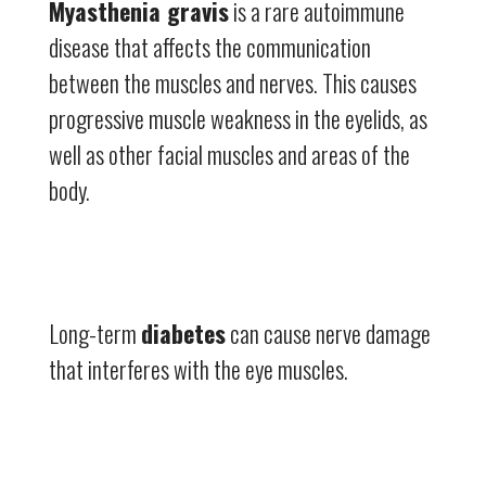
Myasthenia gravis
is a rare autoimmune
disease that affects the communication
between the muscles and nerves. This causes
progressive muscle weakness in the eyelids, as
well as other facial muscles and areas of the
body.
Long-term
diabetes
can cause nerve damage
that interferes with the eye muscles.