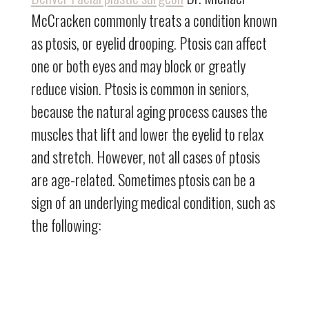
McCracken commonly treats a condition known
as ptosis, or eyelid drooping. Ptosis can affect
one or both eyes and may block or greatly
reduce vision. Ptosis is common in seniors,
because the natural aging process causes the
muscles that lift and lower the eyelid to relax
and stretch. However, not all cases of ptosis
are age-related. Sometimes ptosis can be a
sign of an underlying medical condition, such as
the following: