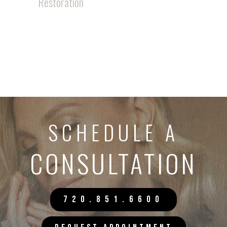
Restoration
SCHEDULE A
CONSULTATION
720.851.6600