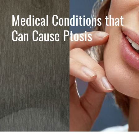
Medical Conditions that
Can Cause Ptosis