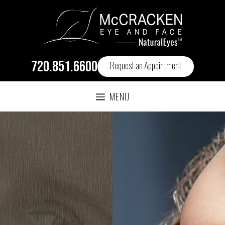
720.851.6600
Request an Appointment
MENU