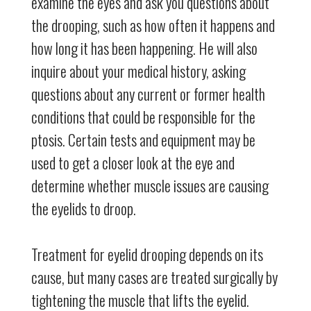
examine the eyes and ask you questions about
the drooping, such as how often it happens and
how long it has been happening. He will also
inquire about your medical history, asking
questions about any current or former health
conditions that could be responsible for the
ptosis. Certain tests and equipment may be
used to get a closer look at the eye and
determine whether muscle issues are causing
the eyelids to droop.
Treatment for eyelid drooping depends on its
cause, but many cases are treated surgically by
tightening the muscle that lifts the eyelid.