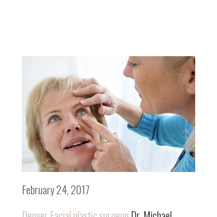
February 24, 2017
Denver Facial plastic surgeon
Dr. Michael