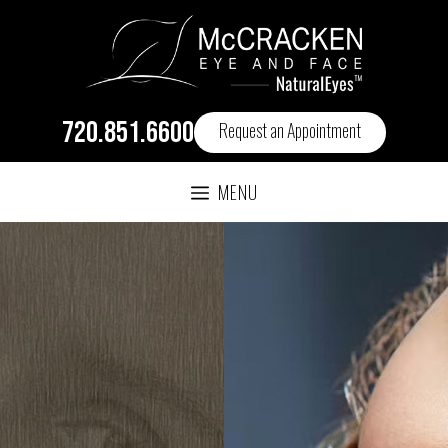
720.851.6600
Request an Appointment
MENU