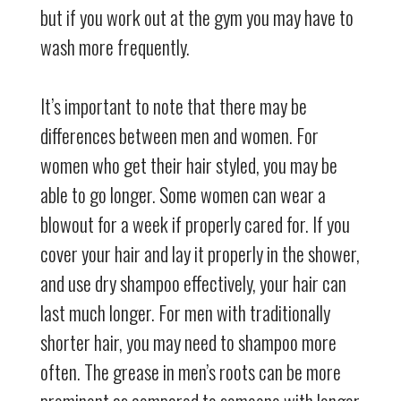
but if you work out at the gym you may have to
wash more frequently.
It’s important to note that there may be
differences between men and women. For
women who get their hair styled, you may be
able to go longer. Some women can wear a
blowout for a week if properly cared for. If you
cover your hair and lay it properly in the shower,
and use dry shampoo effectively, your hair can
last much longer. For men with traditionally
shorter hair, you may need to shampoo more
often. The grease in men’s roots can be more
prominent as compared to someone with longer