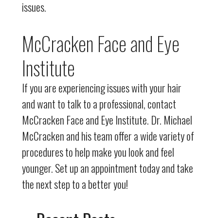
issues.
McCracken Face and Eye
Institute
If you are experiencing issues with your hair
and want to talk to a professional, contact
McCracken Face and Eye Institute. Dr. Michael
McCracken and his team offer a wide variety of
procedures to help make you look and feel
younger. Set up an appointment today and take
the next step to a better you!