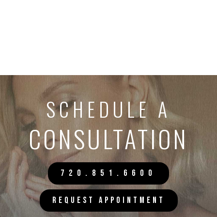
SCHEDULE A
CONSULTATION
720.851.6600
REQUEST APPOINTMENT