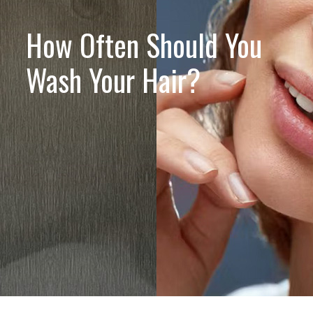
How Often Should You
Wash Your Hair?