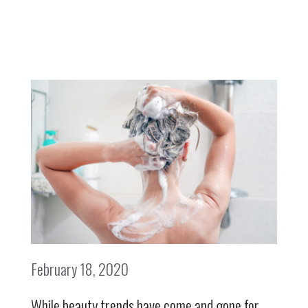
February 18, 2020
While beauty trends have come and gone for