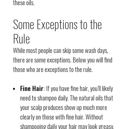
these oils.
Some Exceptions to the
Rule
While most people can skip some wash days,
there are some exceptions. Below you will find
those who are exceptions to the rule.
Fine Hair
: If you have fine hair, you’ll likely
need to shampoo daily. The natural oils that
your scalp produces show up much more
clearly on those with fine hair. Without
shampooing daily your hair may look greasy.