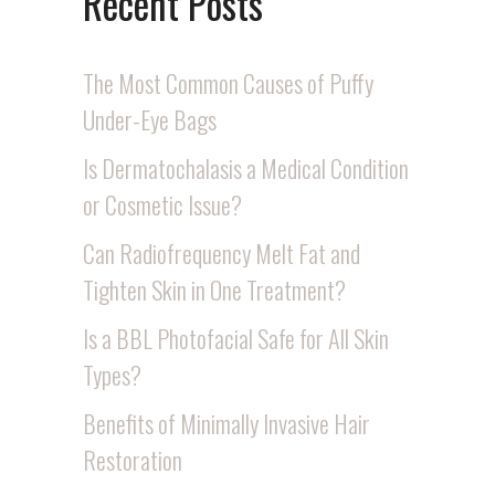
Recent Posts
The Most Common Causes of Puffy
Under-Eye Bags
Is Dermatochalasis a Medical Condition
or Cosmetic Issue?
Can Radiofrequency Melt Fat and
Tighten Skin in One Treatment?
Is a BBL Photofacial Safe for All Skin
Types?
Benefits of Minimally Invasive Hair
Restoration