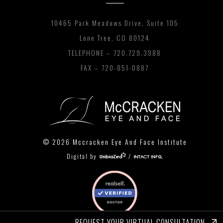
10465 Park Meadows Drive, Suite 105
Lone Tree, CO 80124
TELEPHONE –
720.729.3988
FAX – 720-851-0887
© 2026 Mccracken Eye And Face Institute
Digital by
/
REQUEST YOUR VIRTUAL CONSULTATION