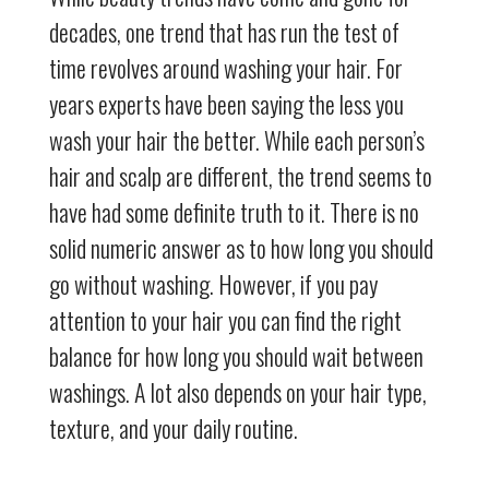
decades, one trend that has run the test of
time revolves around washing your hair. For
years experts have been saying the less you
wash your hair the better. While each person’s
hair and scalp are different, the trend seems to
have had some definite truth to it. There is no
solid numeric answer as to how long you should
go without washing. However, if you pay
attention to your hair you can find the right
balance for how long you should wait between
washings. A lot also depends on your hair type,
texture, and your daily routine.