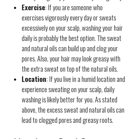
Exercise
: If you are someone who
exercises vigorously every day or sweats
excessively on your scalp, washing your hair
daily is probably the best option. The sweat
and natural oils can build up and clog your
pores. Also, your hair may look greasy with
the extra sweat on top of the natural oils.
Location
: If you live in a humid location and
experience sweating on your scalp, daily
washing is likely better for you. As stated
above, the excess sweat and natural oils can
lead to clogged pores and greasy roots.