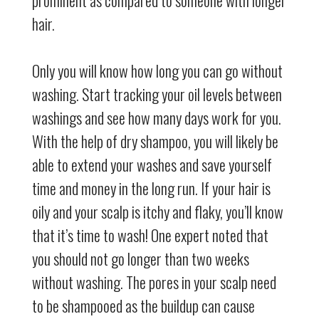
hair.
Only you will know how long you can go without
washing. Start tracking your oil levels between
washings and see how many days work for you.
With the help of dry shampoo, you will likely be
able to extend your washes and save yourself
time and money in the long run. If your hair is
oily and your scalp is itchy and flaky, you’ll know
that it’s time to wash! One expert noted that
you should not go longer than two weeks
without washing. The pores in your scalp need
to be shampooed as the buildup can cause