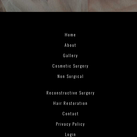
Home
About
Gallery
Cosmetic Surgery
Non Surgical
Reconstructive Surgery
Hair Restoration
Contact
Privacy Policy
Login