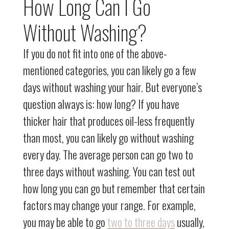
How Long Can I Go
Without Washing?
If you do not fit into one of the above-
mentioned categories, you can likely go a few
days without washing your hair. But everyone’s
question always is: how long? If you have
thicker hair that produces oil-less frequently
than most, you can likely go without washing
every day. The average person can go two to
three days without washing. You can test out
how long you can go but remember that certain
factors may change your range. For example,
you may be able to go
two to three days
usually,