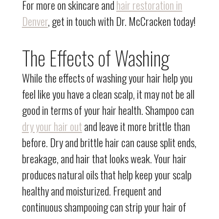
For more on skincare and
hair restoration in
Denver
, get in touch with Dr. McCracken today!
The Effects of Washing
While the effects of washing your hair help you
feel like you have a clean scalp, it may not be all
good in terms of your hair health. Shampoo can
dry your hair out
and leave it more brittle than
before. Dry and brittle hair can cause split ends,
breakage, and hair that looks weak. Your hair
produces natural oils that help keep your scalp
healthy and moisturized. Frequent and
continuous shampooing can strip your hair of