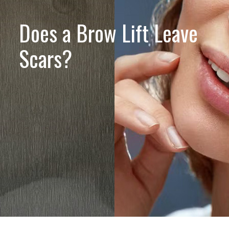
Does a Brow Lift Leave
Scars?