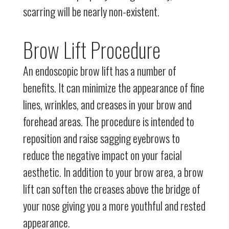
scarring will be nearly non-existent.
Brow Lift Procedure
An endoscopic brow lift has a number of
benefits. It can minimize the appearance of fine
lines, wrinkles, and creases in your brow and
forehead areas. The procedure is intended to
reposition and raise sagging eyebrows to
reduce the negative impact on your facial
aesthetic. In addition to your brow area, a brow
lift can soften the creases above the bridge of
your nose giving you a more youthful and rested
appearance.