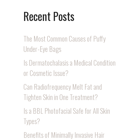
Recent Posts
The Most Common Causes of Puffy
Under-Eye Bags
Is Dermatochalasis a Medical Condition
or Cosmetic Issue?
Can Radiofrequency Melt Fat and
Tighten Skin in One Treatment?
Is a BBL Photofacial Safe for All Skin
Types?
Benefits of Minimally Invasive Hair