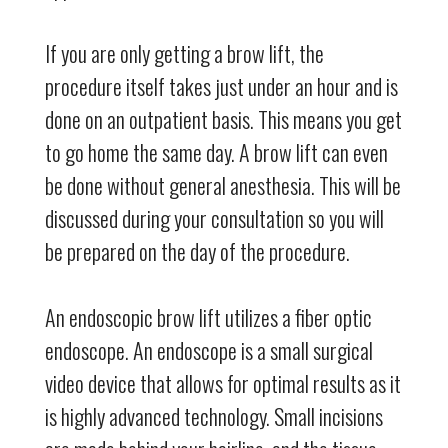
If you are only getting a brow lift, the
procedure itself takes just under an hour and is
done on an outpatient basis. This means you get
to go home the same day. A brow lift can even
be done without general anesthesia. This will be
discussed during your consultation so you will
be prepared on the day of the procedure.
An endoscopic brow lift utilizes a fiber optic
endoscope. An endoscope is a small surgical
video device that allows for optimal results as it
is highly advanced technology. Small incisions