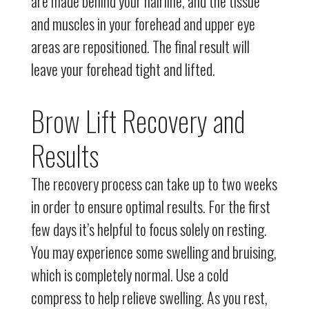
are made behind your hairline, and the tissue
and muscles in your forehead and upper eye
areas are repositioned. The final result will
leave your forehead tight and lifted.
Brow Lift Recovery and
Results
The recovery process can take up to two weeks
in order to ensure optimal results. For the first
few days it’s helpful to focus solely on resting.
You may experience some swelling and bruising,
which is completely normal. Use a cold
compress to help relieve swelling. As you rest,