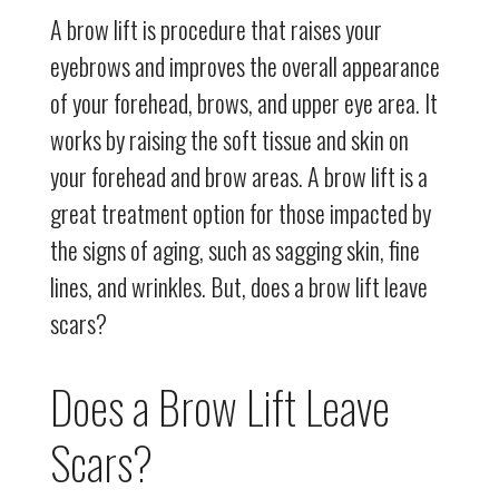
A brow lift is procedure that raises your
eyebrows and improves the overall appearance
of your forehead, brows, and upper eye area. It
works by raising the soft tissue and skin on
your forehead and brow areas. A brow lift is a
great treatment option for those impacted by
the signs of aging, such as sagging skin, fine
lines, and wrinkles. But, does a brow lift leave
scars?
Does a Brow Lift Leave
Scars?