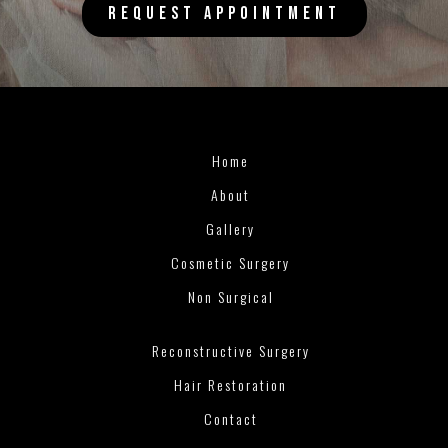
REQUEST APPOINTMENT
Home
About
Gallery
Cosmetic Surgery
Non Surgical
Reconstructive Surgery
Hair Restoration
Contact