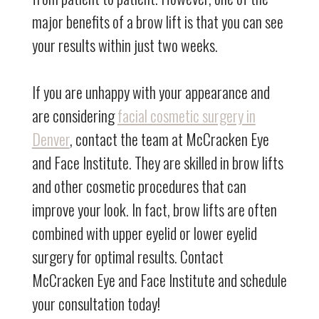
major benefits of a brow lift is that you can see
your results within just two weeks.
If you are unhappy with your appearance and
are considering
facial cosmetic surgery in
Denver
, contact the team at McCracken Eye
and Face Institute. They are skilled in brow lifts
and other cosmetic procedures that can
improve your look. In fact, brow lifts are often
combined with upper eyelid or lower eyelid
surgery for optimal results. Contact
McCracken Eye and Face Institute and schedule
your consultation today!