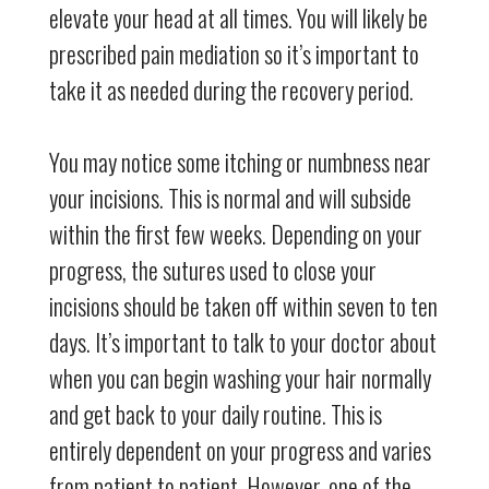
elevate your head at all times. You will likely be
prescribed pain mediation so it’s important to
take it as needed during the recovery period.
You may notice some itching or numbness near
your incisions. This is normal and will subside
within the first few weeks. Depending on your
progress, the sutures used to close your
incisions should be taken off within seven to ten
days. It’s important to talk to your doctor about
when you can begin washing your hair normally
and get back to your daily routine. This is
entirely dependent on your progress and varies
from patient to patient. However, one of the