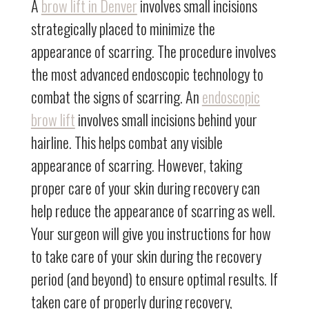
A
brow lift in Denver
involves small incisions
strategically placed to minimize the
appearance of scarring. The procedure involves
the most advanced endoscopic technology to
combat the signs of scarring. An
endoscopic
brow lift
involves small incisions behind your
hairline. This helps combat any visible
appearance of scarring. However, taking
proper care of your skin during recovery can
help reduce the appearance of scarring as well.
Your surgeon will give you instructions for how
to take care of your skin during the recovery
period (and beyond) to ensure optimal results. If
taken care of properly during recovery,