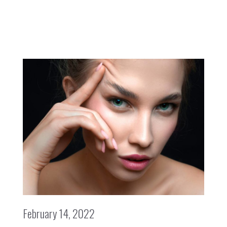
February 14, 2022