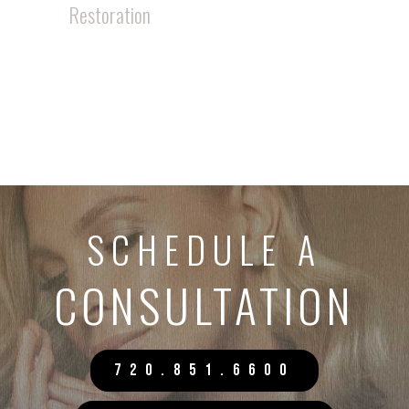
Restoration
SCHEDULE A
CONSULTATION
720.851.6600