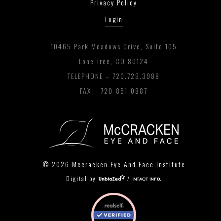
Privacy Policy
Login
10465 Park Meadows Drive, Suite 105
Lone Tree, CO 80124
TELEPHONE –
720.729.3988
FAX – 720-851-0887
© 2026 Mccracken Eye And Face Institute
Digital by
/