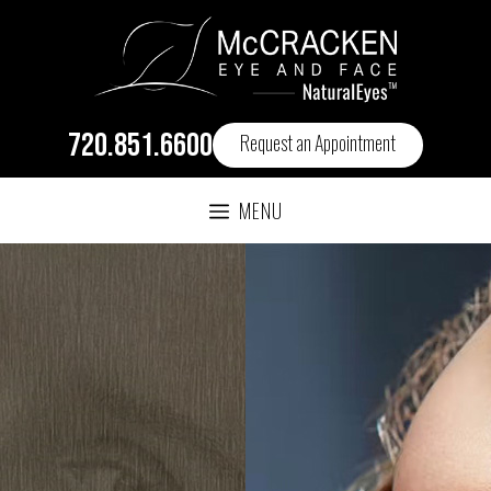
720.851.6600
Request an Appointment
MENU