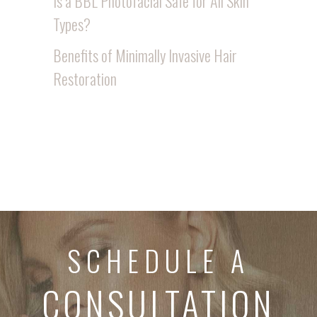
Is a BBL Photofacial Safe for All Skin
Types?
Benefits of Minimally Invasive Hair
Restoration
SCHEDULE A
CONSULTATION