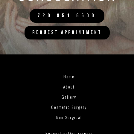
720.851.6600
REQUEST APPOINTMENT
Home
About
Gallery
Cosmetic Surgery
Non Surgical
Reconstructive Surgery