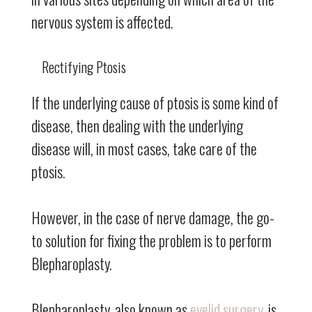
nervous system is affected.
Rectifying Ptosis
If the underlying cause of ptosis is some kind of
disease, then dealing with the underlying
disease will, in most cases, take care of the
ptosis.
However, in the case of nerve damage, the go-
to solution for fixing the problem is to perform
Blepharoplasty.
Blepharoplasty, also known as
eyelid surgery
, is