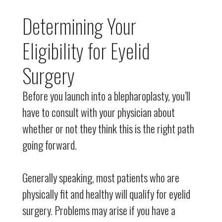
Determining Your
Eligibility for Eyelid
Surgery
Before you launch into a blepharoplasty, you’ll
have to consult with your physician about
whether or not they think this is the right path
going forward.
Generally speaking, most patients who are
physically fit and healthy will qualify for eyelid
surgery. Problems may arise if you have a