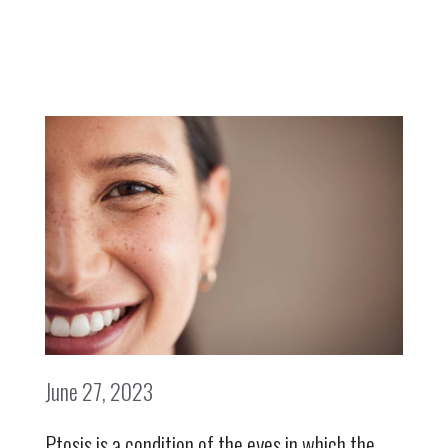
June 27, 2023
Ptosis is a condition of the eyes in which the