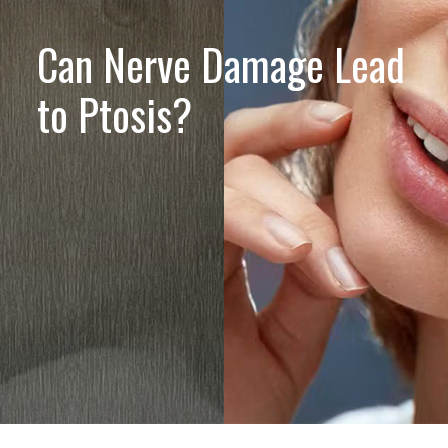
Can Nerve Damage Lead
to Ptosis?