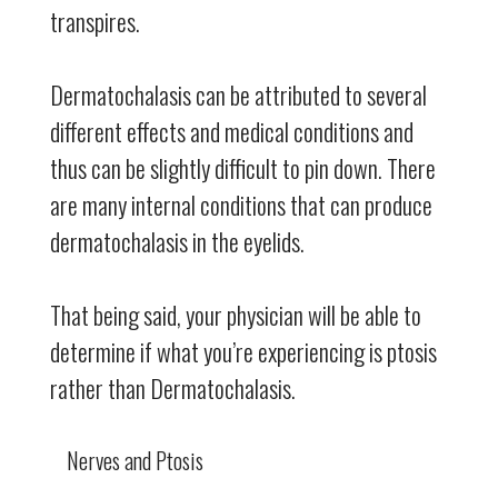
transpires.
Dermatochalasis can be attributed to several
different effects and medical conditions and
thus can be slightly difficult to pin down. There
are many internal conditions that can produce
dermatochalasis in the eyelids.
That being said, your physician will be able to
determine if what you’re experiencing is ptosis
rather than Dermatochalasis.
Nerves and Ptosis