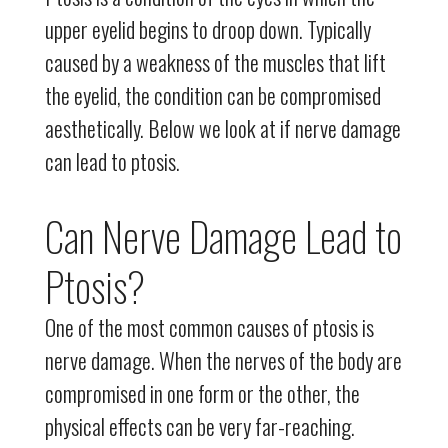
upper eyelid begins to droop down. Typically
caused by a weakness of the muscles that lift
the eyelid, the condition can be compromised
aesthetically. Below we look at if nerve damage
can lead to ptosis.
Can Nerve Damage Lead to
Ptosis?
One of the most common causes of ptosis is
nerve damage. When the nerves of the body are
compromised in one form or the other, the
physical effects can be very far-reaching.