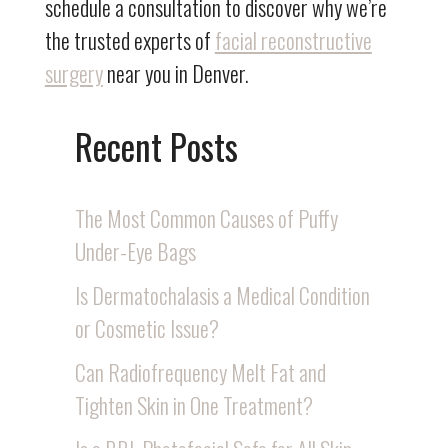
schedule a consultation to discover why we’re
the trusted experts of
facial reconstructive
surgery
near you in Denver.
Recent Posts
The Most Common Causes of Puffy
Under-Eye Bags
Is Dermatochalasis a Medical Condition
or Cosmetic Issue?
Can Radiofrequency Melt Fat and
Tighten Skin in One Treatment?