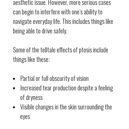
aesthetic issue. However, more serious cases
can begin to interfere with one’s ability to
navigate everyday life. This includes things like
being able to drive safely.
Some of the telltale effects of ptosis include
things like these:
Partial or full obscurity of vision
Increased tear production despite a feeling
of dryness
Visible changes in the skin surrounding the
eyes