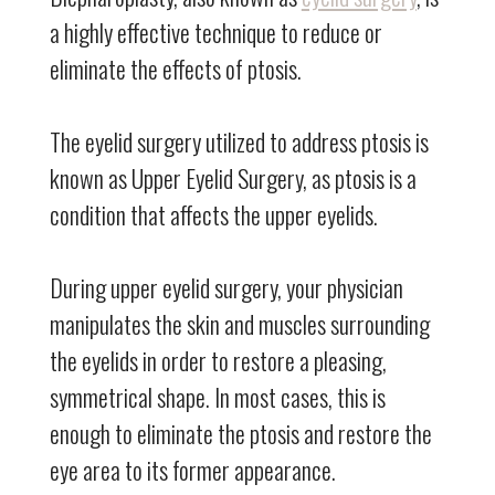
a highly effective technique to reduce or
eliminate the effects of ptosis.
The eyelid surgery utilized to address ptosis is
known as Upper Eyelid Surgery, as ptosis is a
condition that affects the upper eyelids.
During upper eyelid surgery, your physician
manipulates the skin and muscles surrounding
the eyelids in order to restore a pleasing,
symmetrical shape. In most cases, this is
enough to eliminate the ptosis and restore the
eye area to its former appearance.