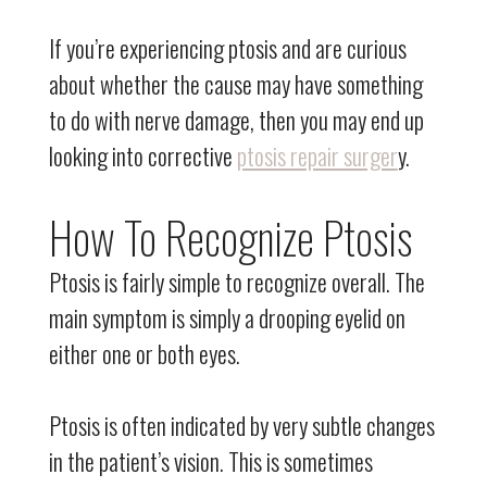
If you’re experiencing ptosis and are curious
about whether the cause may have something
to do with nerve damage, then you may end up
looking into corrective
ptosis repair surger
y.
How To Recognize Ptosis
Ptosis is fairly simple to recognize overall. The
main symptom is simply a drooping eyelid on
either one or both eyes.
Ptosis is often indicated by very subtle changes
in the patient’s vision. This is sometimes