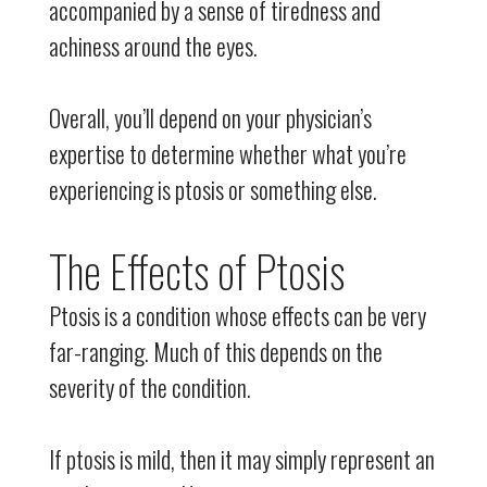
accompanied by a sense of tiredness and
achiness around the eyes.
Overall, you’ll depend on your physician’s
expertise to determine whether what you’re
experiencing is ptosis or something else.
The Effects of Ptosis
Ptosis is a condition whose effects can be very
far-ranging. Much of this depends on the
severity of the condition.
If ptosis is mild, then it may simply represent an