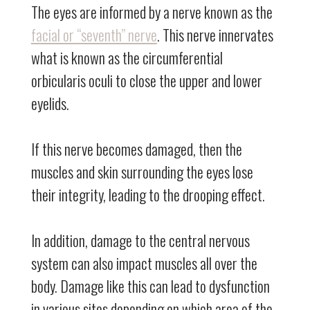
The eyes are informed by a nerve known as the
facial or “seventh” nerve
. This nerve innervates
what is known as the circumferential
orbicularis oculi to close the upper and lower
eyelids.
If this nerve becomes damaged, then the
muscles and skin surrounding the eyes lose
their integrity, leading to the drooping effect.
In addition, damage to the central nervous
system can also impact muscles all over the
body. Damage like this can lead to dysfunction
in various sites depending on which area of the