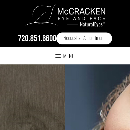
720.851.6600
Request an Appointment
MENU