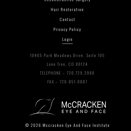
Hair Restoration
Contact
Privacy Policy
Login
10465 Park Meadows Drive, Suite 105
Lone Tree, CO 80124
TELEPHONE –
720.729.3988
FAX – 720-851-0887
© 2026 Mccracken Eye And Face Institute