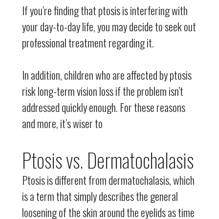
If you’re finding that ptosis is interfering with
your day-to-day life, you may decide to seek out
professional treatment regarding it.
In addition, children who are affected by ptosis
risk long-term vision loss if the problem isn’t
addressed quickly enough. For these reasons
and more, it’s wiser to
Ptosis vs. Dermatochalasis
Ptosis is different from dermatochalasis, which
is a term that simply describes the general
loosening of the skin around the eyelids as time