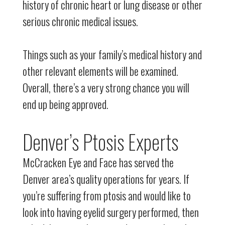
history of chronic heart or lung disease or other
serious chronic medical issues.
Things such as your family’s medical history and
other relevant elements will be examined.
Overall, there’s a very strong chance you will
end up being approved.
Denver’s Ptosis Experts
McCracken Eye and Face has served the
Denver area’s quality operations for years. If
you’re suffering from ptosis and would like to
look into having eyelid surgery performed, then