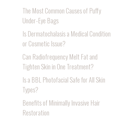
The Most Common Causes of Puffy
Under-Eye Bags
Is Dermatochalasis a Medical Condition
or Cosmetic Issue?
Can Radiofrequency Melt Fat and
Tighten Skin in One Treatment?
Is a BBL Photofacial Safe for All Skin
Types?
Benefits of Minimally Invasive Hair
Restoration