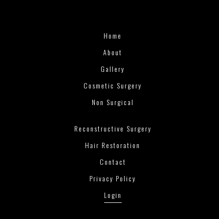
Home
About
Gallery
Cosmetic Surgery
Non Surgical
Reconstructive Surgery
Hair Restoration
Contact
Privacy Policy
Login