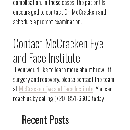
complication. In these cases, the patient is
encouraged to contact Dr. McCracken and
schedule a prompt examination.
Contact McCracken Eye
and Face Institute
If you would like to learn more about brow lift
surgery and recovery, please contact the team
at
McCracken Eye and Face Institute
. You can
reach us by calling (720) 851-6600 today.
Recent Posts