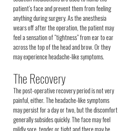
patient’s face and prevent them from feeling
anything during surgery. As the anesthesia
wears off after the operation, the patient may
feel a sensation of “tightness” from ear to ear
across the top of the head and brow. Or they
may experience headache-like symptoms.
The Recovery
The post-operative recovery period is not very
painful, either. The headache-like symptoms
may persist for a day or two, but the discomfort
generally subsides quickly. The face may feel
mildly sore, tender or tight and there may be