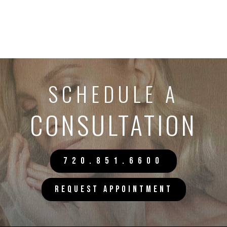
SCHEDULE A
CONSULTATION
720.851.6600
REQUEST APPOINTMENT