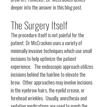
deeper into the answer in this blog post.
The Surgery Itself
The procedure itself is not painful for the
patient. Dr McCracken uses a variety of
minimally invasive techniques which use small
incisions to help optimize the patient
experience. The endoscopic approach utilizes
incisions behind the hairline to elevate the
brow. Other approaches may involve incisions
in the eyebrow hairs, the eyelid crease, or
forehead wrinkles. Usually, anesthesia and
sedation medications are used to numb the