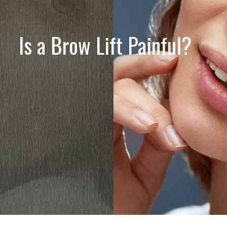
Is a Brow Lift Painful?