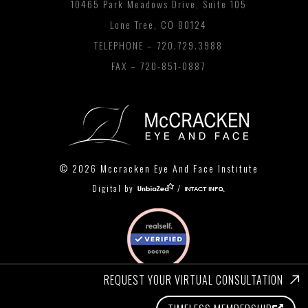
10465 Park Meadows Drive, Suite 105
Lone Tree, CO 80124
TELEPHONE –
720.729.3988
FAX – 720-851-0887
© 2026 Mccracken Eye And Face Institute
Digital by
/
REQUEST YOUR VIRTUAL CONSULTATION