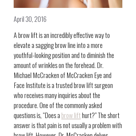
April 30, 2016
A brow lift is an incredibly effective way to
elevate a sagging brow line into a more
youthful-looking position and to diminish the
amount of wrinkles on the forehead. Dr.
Michael McCracken of McCracken Eye and
Face Institute is a trusted brow lift surgeon
who receives many inquiries about the
procedure. One of the commonly asked
questions is, “Does a
brow lift
hurt?” The short
answer is that pain is not usually a problem with
brow lift. However, Dr. McCracken delves