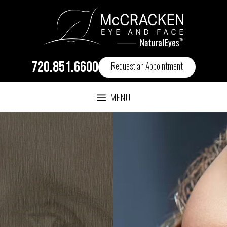
720.851.6600
Request an Appointment
MENU