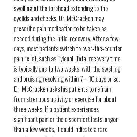
swelling of the forehead extending to the
eyelids and cheeks. Dr. McCracken may
prescribe pain medication to be taken as
needed during the initial recovery. After a few
days, most patients switch to over-the-counter
pain relief, such as Tylenol. Total recovery time
is typically one to two weeks, with the swelling
and bruising resolving within 7 – 10 days or so.
Dr. McCracken asks his patients to refrain
from strenuous activity or exercise for about
three weeks. If a patient experiences
significant pain or the discomfort lasts longer
than a few weeks, it could indicate a rare