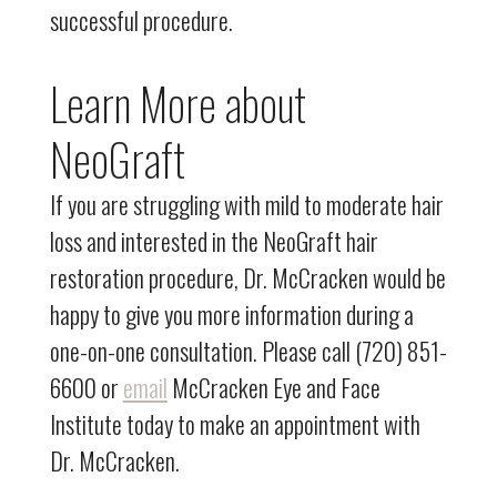
successful procedure.
Learn More about
NeoGraft
If you are struggling with mild to moderate hair
loss and interested in the NeoGraft hair
restoration procedure, Dr. McCracken would be
happy to give you more information during a
one-on-one consultation. Please call (720) 851-
6600 or
email
McCracken Eye and Face
Institute today to make an appointment with
Dr. McCracken.