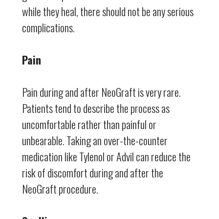
while they heal, there should not be any serious
complications.
Pain
Pain during and after NeoGraft is very rare.
Patients tend to describe the process as
uncomfortable rather than painful or
unbearable. Taking an over-the-counter
medication like Tylenol or Advil can reduce the
risk of discomfort during and after the
NeoGraft procedure.