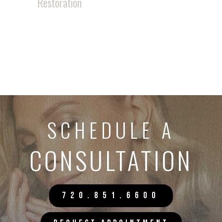
Restoration
SCHEDULE A
CONSULTATION
720.851.6600