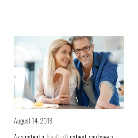
August 14, 2018
As a potential
NeoGraft
patient, you have a