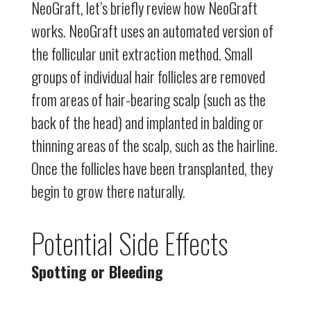
NeoGraft, let’s briefly review how NeoGraft
works. NeoGraft uses an automated version of
the follicular unit extraction method. Small
groups of individual hair follicles are removed
from areas of hair-bearing scalp (such as the
back of the head) and implanted in balding or
thinning areas of the scalp, such as the hairline.
Once the follicles have been transplanted, they
begin to grow there naturally.
Potential Side Effects
Spotting or Bleeding