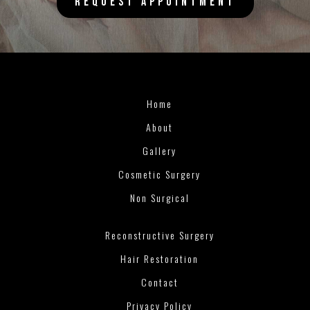
REQUEST APPOINTMENT
Home
About
Gallery
Cosmetic Surgery
Non Surgical
Reconstructive Surgery
Hair Restoration
Contact
Privacy Policy