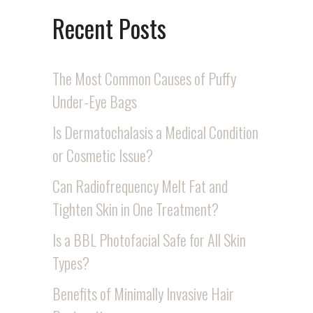
Recent Posts
The Most Common Causes of Puffy
Under-Eye Bags
Is Dermatochalasis a Medical Condition
or Cosmetic Issue?
Can Radiofrequency Melt Fat and
Tighten Skin in One Treatment?
Is a BBL Photofacial Safe for All Skin
Types?
Benefits of Minimally Invasive Hair