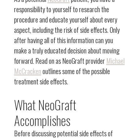
responsibility to yourself to research the
procedure and educate yourself about every
aspect, including the risk of side effects. Only
after having all of this information can you
make a truly educated decision about moving
forward. Read on as NeoGraft provider
Michael
McCracken
outlines some of the possible
treatment side effects.
What NeoGraft
Accomplishes
Before discussing potential side effects of