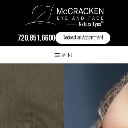
720.851.6600
Request an Appointment
MENU