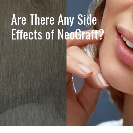
Are There Any Side
Effects of NeoGraft?