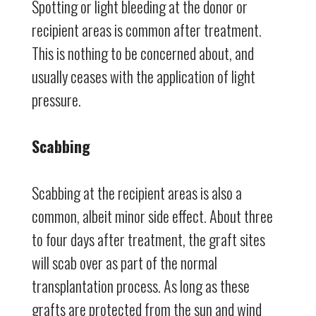
Spotting or light bleeding at the donor or
recipient areas is common after treatment.
This is nothing to be concerned about, and
usually ceases with the application of light
pressure.
Scabbing
Scabbing at the recipient areas is also a
common, albeit minor side effect. About three
to four days after treatment, the graft sites
will scab over as part of the normal
transplantation process. As long as these
grafts are protected from the sun and wind