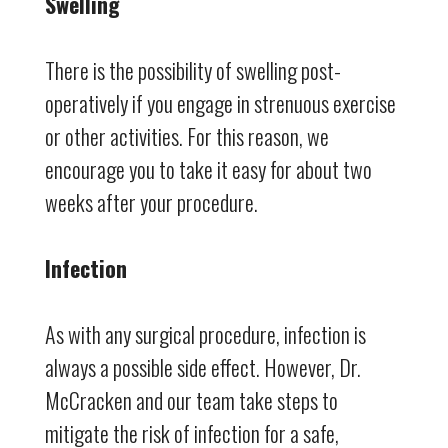
Swelling
There is the possibility of swelling post-
operatively if you engage in strenuous exercise
or other activities. For this reason, we
encourage you to take it easy for about two
weeks after your procedure.
Infection
As with any surgical procedure, infection is
always a possible side effect. However, Dr.
McCracken and our team take steps to
mitigate the risk of infection for a safe,