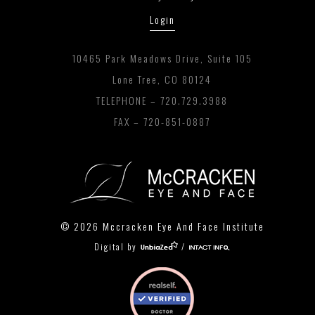
Login
10465 Park Meadows Drive, Suite 105
Lone Tree, CO 80124
TELEPHONE –
720.729.3988
FAX – 720-851-0887
© 2026 Mccracken Eye And Face Institute
Digital by
/