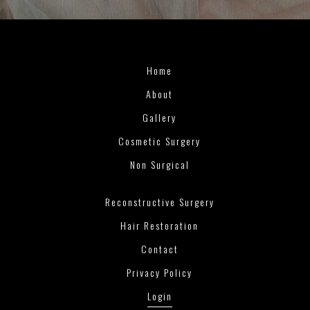
Home
About
Gallery
Cosmetic Surgery
Non Surgical
Reconstructive Surgery
Hair Restoration
Contact
Privacy Policy
Login