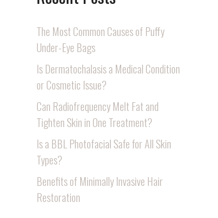
The Most Common Causes of Puffy
Under-Eye Bags
Is Dermatochalasis a Medical Condition
or Cosmetic Issue?
Can Radiofrequency Melt Fat and
Tighten Skin in One Treatment?
Is a BBL Photofacial Safe for All Skin
Types?
Benefits of Minimally Invasive Hair
Restoration