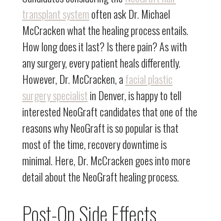
transplant system
often ask Dr. Michael
McCracken what the healing process entails.
How long does it last? Is there pain? As with
any surgery, every patient heals differently.
However, Dr. McCracken, a
facial plastic
surgery specialist
in Denver, is happy to tell
interested NeoGraft candidates that one of the
reasons why NeoGraft is so popular is that
most of the time, recovery downtime is
minimal. Here, Dr. McCracken goes into more
detail about the NeoGraft healing process.
Post-Op Side Effects