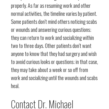
properly. As far as resuming work and other
normal activities, the timeline varies by patient.
Some patients don’t mind others noticing scabs
or wounds and answering curious questions;
they can return to work and socializing within
two to three days. Other patients don’t want
anyone to know that they had surgery and wish
to avoid curious looks or questions; in that case,
they may take about a week or so off from
work and socializing until the wounds and scabs
heal.
Contact Dr. Michael