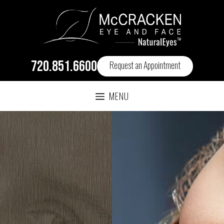
720.851.6600
Request an Appointment
MENU