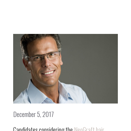
December 5, 2017
Candidates considering the
NeoGraft hair