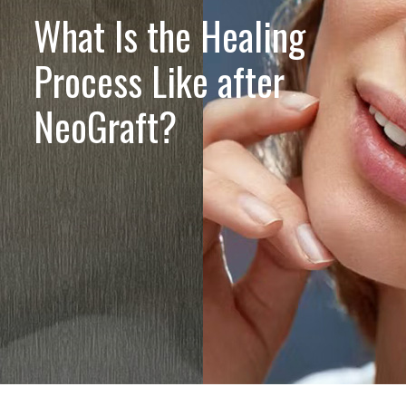
What Is the Healing
Process Like after
NeoGraft?