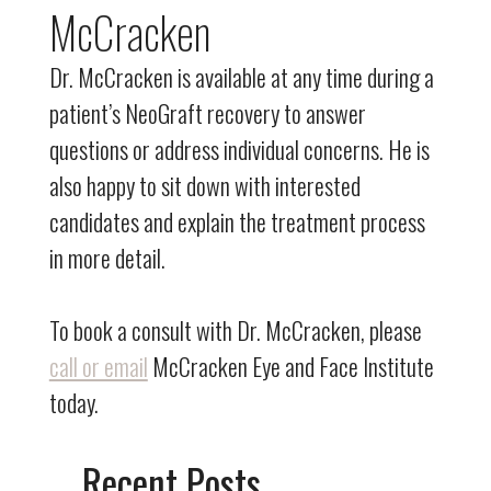
McCracken
Dr. McCracken is available at any time during a
patient’s NeoGraft recovery to answer
questions or address individual concerns. He is
also happy to sit down with interested
candidates and explain the treatment process
in more detail.
To book a consult with Dr. McCracken, please
call or email
McCracken Eye and Face Institute
today.
Recent Posts