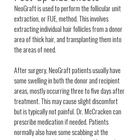
NeoGraft is used to perform the follicular unit
extraction, or FUE, method. This involves
extracting individual hair follicles from a donor
area of thick hair, and transplanting them into
the areas of need.
After surgery, NeoGraft patients usually have
some swelling in both the donor and recipient
areas, mostly occurring three to five days after
treatment. This may cause slight discomfort
but is typically not painful. Dr. McCracken can
prescribe medication if needed. Patients
normally also have some scabbing at the