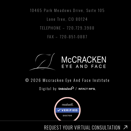
10465 Park Meadows Drive, Suite 105
Lone Tree, CO 80124
TELEPHONE –
720.729.3988
FAX – 720-851-0887
© 2026 Mccracken Eye And Face Institute
Digital by
/
REQUEST YOUR VIRTUAL CONSULTATION