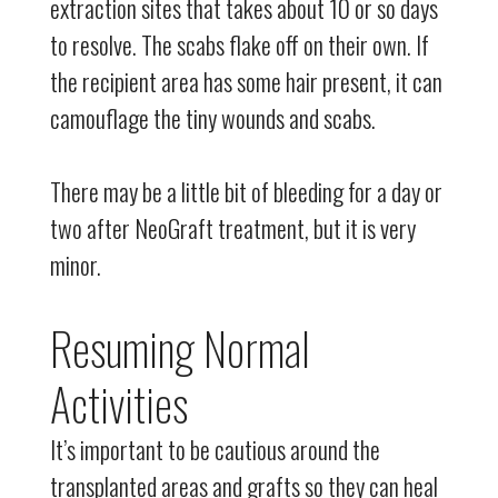
extraction sites that takes about 10 or so days
to resolve. The scabs flake off on their own. If
the recipient area has some hair present, it can
camouflage the tiny wounds and scabs.
There may be a little bit of bleeding for a day or
two after NeoGraft treatment, but it is very
minor.
Resuming Normal
Activities
It’s important to be cautious around the
transplanted areas and grafts so they can heal