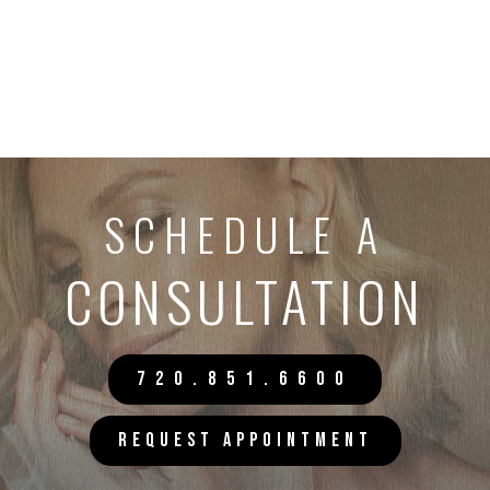
SCHEDULE A
CONSULTATION
720.851.6600
REQUEST APPOINTMENT