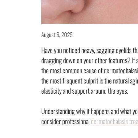
August 6, 2025
Have you noticed heavy, sagging eyelids t
dragging down on your other features? If s
the most common cause of dermatochalasis?
the most frequent culprit is the natural agi
elasticity and support around the eyes.
Understanding why it happens and what you
consider professional
dermatochalasis tre