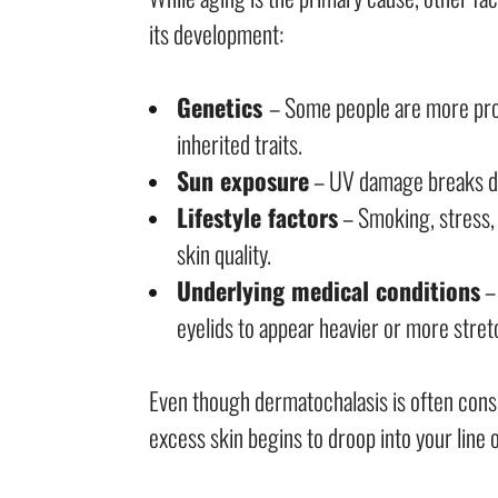
its development:
Genetics
– Some people are more pron
inherited traits.
Sun exposure
– UV damage breaks dow
Lifestyle factors
– Smoking, stress,
skin quality.
Underlying medical conditions
– 
eyelids to appear heavier or more stret
Even though dermatochalasis is often consi
excess skin begins to droop into your line o