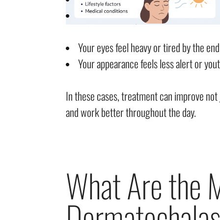
Your eyes feel heavy or tired by the end
Your appearance feels less alert or youth
In these cases, treatment can improve not 
and work better throughout the day.
What Are the
Dermatochalas