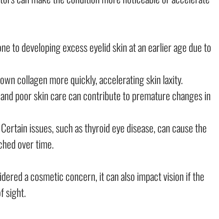
e to developing excess eyelid skin at an earlier age due to
n collagen more quickly, accelerating skin laxity.
 and poor skin care can contribute to premature changes in
Certain issues, such as thyroid eye disease, can cause the
ched over time.
dered a cosmetic concern, it can also impact vision if the
f sight.