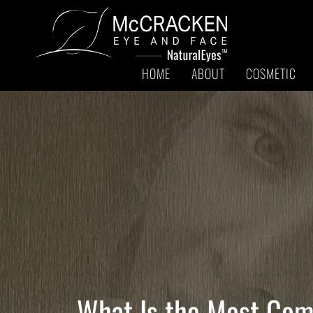
HOME
ABOUT
COSMETIC
What Is the Most Com