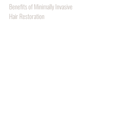
Benefits of Minimally Invasive
Hair Restoration