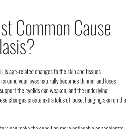
Most Common Cause
lasis?
is
is age-related changes to the skin and tissues
in around your eyes naturally becomes thinner and loses
t support the eyelids can weaken, and the underlying
hese changes create extra folds of loose, hanging skin on the
ctors can make the condition more noticeable or accelerate