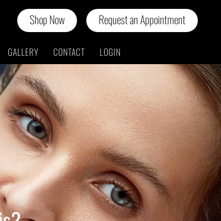
Shop Now
Request an Appointment
GALLERY
CONTACT
LOGIN
is?