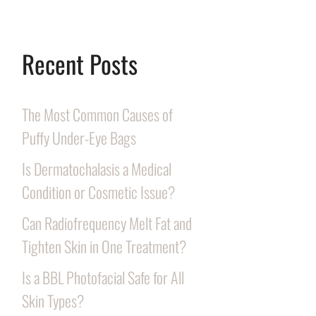
Recent Posts
The Most Common Causes of
Puffy Under-Eye Bags
Is Dermatochalasis a Medical
Condition or Cosmetic Issue?
Can Radiofrequency Melt Fat and
Tighten Skin in One Treatment?
Is a BBL Photofacial Safe for All
Skin Types?