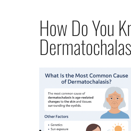
How Do You K
Dermatochalas