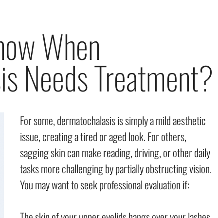
now When
is Needs Treatment?
For some, dermatochalasis is simply a mild aesthetic
issue, creating a tired or aged look. For others,
sagging skin can make reading, driving, or other daily
tasks more challenging by partially obstructing vision.
You may want to seek professional evaluation if:
The skin of your upper eyelids hangs over your lashes.