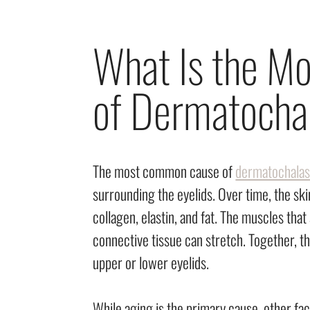
What Is the 
of Dermatocha
The most common cause of
dermatochalas
surrounding the eyelids. Over time, the sk
collagen, elastin, and fat. The muscles tha
connective tissue can stretch. Together, t
upper or lower eyelids.
While aging is the primary cause, other fa