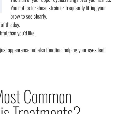
You notice forehead strain or frequently lifting your
brow to see clearly.
 of the day.
ful than you’d like.
just appearance but also function, helping your eyes feel
 Most Common
is Treatments?