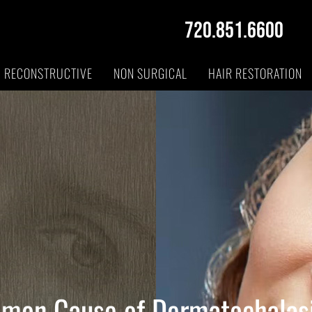
720.851.6600
RECONSTRUCTIVE
NON SURGICAL
HAIR RESTORATION
mon Cause of Dermatochalas