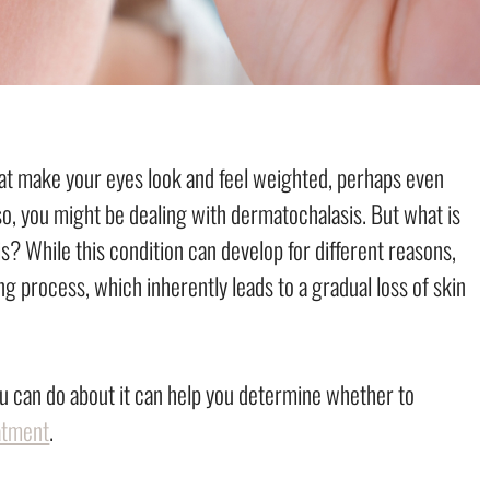
hat make your eyes look and feel weighted, perhaps even
o, you might be dealing with dermatochalasis. But what is
 While this condition can develop for different reasons,
ng process, which inherently leads to a gradual loss of skin
 can do about it can help you determine whether to
atment
.