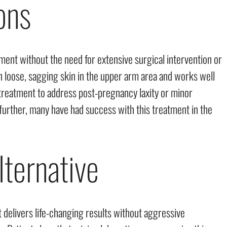
ons
ement without the need for extensive surgical intervention or
n loose, sagging skin in the upper arm area and works well
reatment to address post-pregnancy laxity or minor
 further, many have had success with this treatment in the
lternative
 delivers life-changing results without aggressive