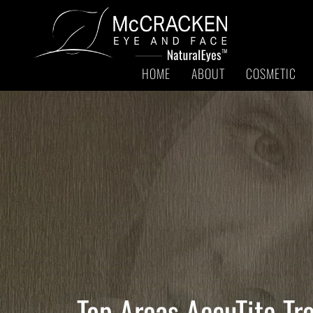
HOME
ABOUT
COSMETIC
Top Areas AccuTite Tr