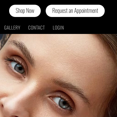
Shop Now
Request an Appointment
GALLERY
CONTACT
LOGIN