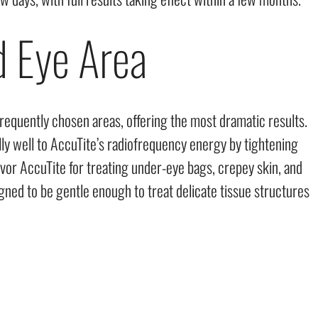
d Eye Area
requently chosen areas, offering the most dramatic results.
ly well to AccuTite’s radiofrequency energy by tightening
avor AccuTite for treating under-eye bags, crepey skin, and
signed to be gentle enough to treat delicate tissue structures