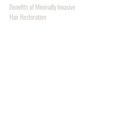
Benefits of Minimally Invasive
Hair Restoration