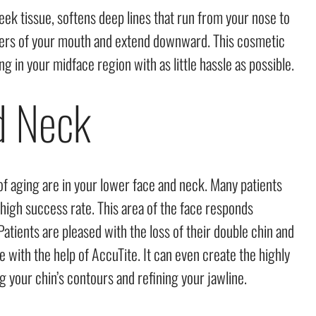
ek tissue, softens deep lines that run from your nose to
orners of your mouth and extend downward. This cosmetic
g in your midface region with as little hassle as possible.
d Neck
 of aging are in your lower face and neck. Many patients
 high success rate. This area of the face responds
Patients are pleased with the loss of their double chin and
 with the help of AccuTite. It can even create the highly
g your chin’s contours and refining your jawline.