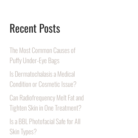
Recent Posts
The Most Common Causes of
Puffy Under-Eye Bags
Is Dermatochalasis a Medical
Condition or Cosmetic Issue?
Can Radiofrequency Melt Fat and
Tighten Skin in One Treatment?
Is a BBL Photofacial Safe for All
Skin Types?