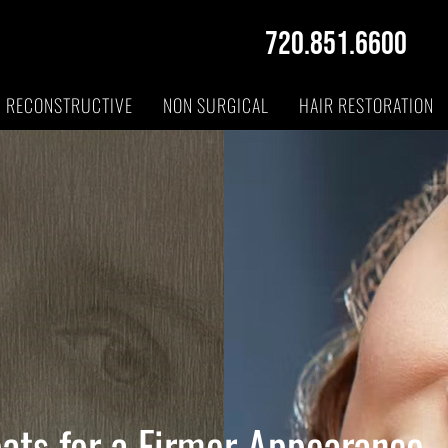
720.851.6600
RECONSTRUCTIVE
NON SURGICAL
HAIR RESTORATION
eats for a Firmer Appearance