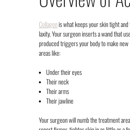
Collagen
is what keeps your skin tight and
laxity. Your surgeon inserts a wand that u
produced triggers your body to make new c
areas like:
Under their eyes
Their neck
Their arms
Their jawline
Your surgeon will numb the treatment area 
report firmer, tighter skin in as little as a