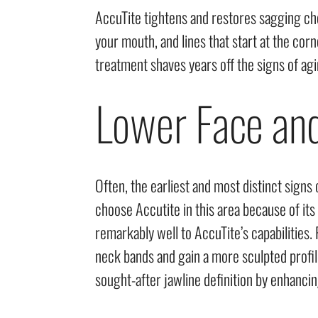
AccuTite tightens and restores sagging che
your mouth, and lines that start at the c
treatment shaves years off the signs of agin
Lower Face an
Often, the earliest and most distinct signs
choose Accutite in this area because of its
remarkably well to AccuTite’s capabilities. 
neck bands and gain a more sculpted profile
sought-after jawline definition by enhancin