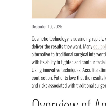
December 10, 2025
Cosmetic technology is advancing rapidly, w
deliver the results they want. Many
oculop
alternative to traditional surgical interve
with its ability to tighten and contour faci
Using innovative techniques, AccuTite sti
contraction. Patients love that the results
and risks associated with traditional surger
Overview of Ac