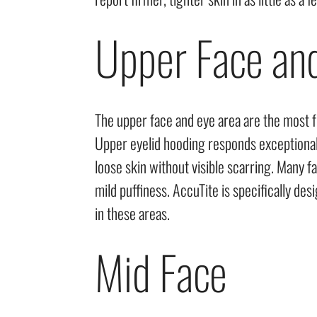
Upper Face an
The upper face and eye area are the most f
Upper eyelid hooding responds exceptional
loose skin without visible scarring. Many f
mild puffiness. AccuTite is specifically de
in these areas.
Mid Face