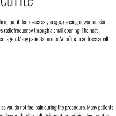
 firm, but it decreases as you age, causing unwanted skin
ses radiofrequency through a small opening. The heat
ollagen. Many patients turn to AccuTite to address small
so you do not feel pain during the procedure. Many patients
 few days, with full results taking effect within a few months.