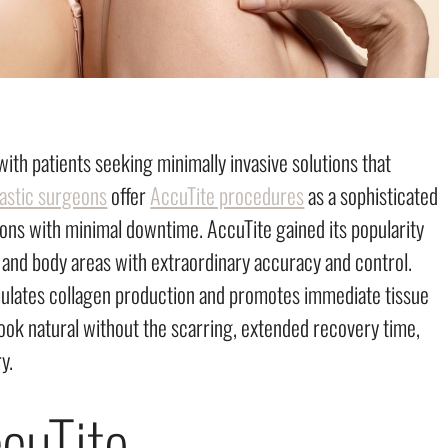
ith patients seeking minimally invasive solutions that
lastic surgeons
offer
AccuTite procedures
as a sophisticated
ntions with minimal downtime. AccuTite gained its popularity
al and body areas with extraordinary accuracy and control.
mulates collagen production and promotes immediate tissue
 look natural without the scarring, extended recovery time,
y.
cuTite