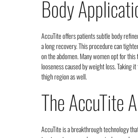
Body Applicati
AccuTite offers patients subtle body refin
a long recovery. This procedure can tighte
on the abdomen. Many women opt for this t
looseness caused by weight loss. Taking it
thigh region as well.
The AccuTite A
AccuTite is a breakthrough technology that